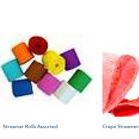
Streamer Rolls Assorted
Crepe Streamer