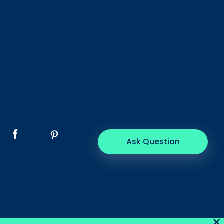
Ask Question
×