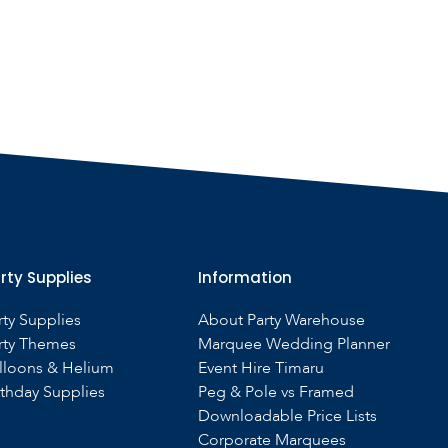
rty Supplies
Information
rty Supplies
About Party Warehouse
rty Themes
Marquee Wedding Planner
lloons & Helium
Event Hire Timaru
rthday Supplies
Peg & Pole vs Framed
Downloadable Price Lists
Corporate Marquees