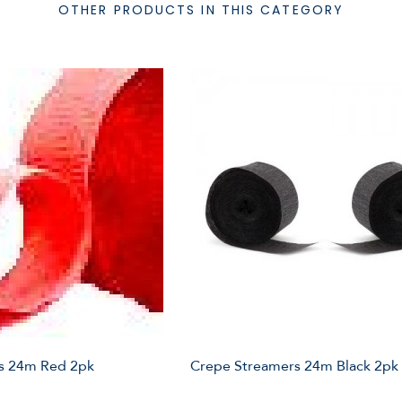
OTHER PRODUCTS IN THIS CATEGORY
s 24m Red 2pk
Crepe Streamers 24m Black 2pk