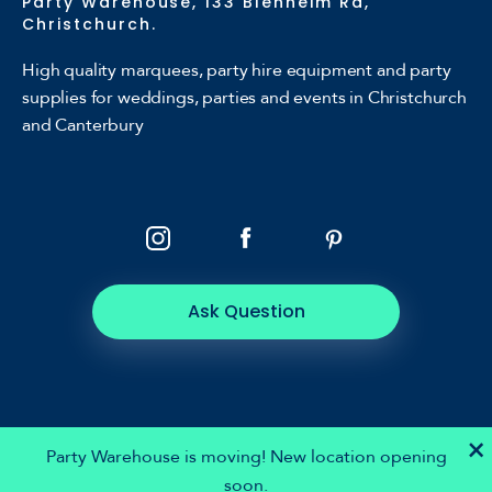
Party Warehouse, 133 Blenheim Rd,
Christchurch.
High quality marquees, party hire equipment and party
supplies for weddings, parties and events in Christchurch
and Canterbury
Ask Question
×
Party Warehouse is moving! New location opening
soon.