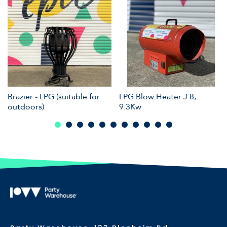
Brazier - LPG (suitable for
LPG Blow Heater J 8,
outdoors)
9.3Kw