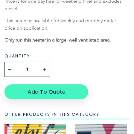
Price is for one day hire (or weekend hire) and excludes
diesel.
This heater is available for weekly and monthly rental -
price on application.
Only run this heater in a large, well ventilated area.
QUANTITY
Add To Quote
OTHER PRODUCTS IN THIS CATEGORY