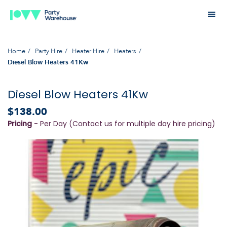
Home
Party Hire
Heater Hire
Heaters
Diesel Blow Heaters 41Kw
Diesel Blow Heaters 41Kw
$138.00
Pricing
- Per Day (Contact us for multiple day hire pricing)