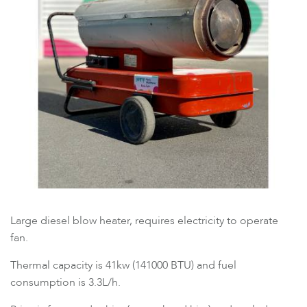
Large diesel blow heater, requires electricity to operate
fan.
Thermal capacity is 41kw (141000 BTU) and fuel
consumption is 3.3L/h.