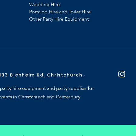
Wedding Hire
Portaloo Hire and Toilet Hire
Other Party Hire Equipment
133 Blenheim Rd, Christchurch.
party hire equipment and party supplies for
events in Christchurch and Canterbury