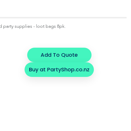
d party supplies - loot bags 8pk.
Add To Quote
Buy at PartyShop.co.nz