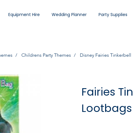
Equipment Hire
Wedding Planner
Party Supplies
Themes
Childrens Party Themes
Disney Fairies Tinkerbell
Fairies Ti
Lootbags