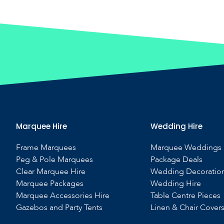
Marquee Hire
Wedding Hire
Frame Marquees
Marquee Weddings
Peg & Pole Marquees
Package Deals
Clear Marquee Hire
Wedding Decoratio
Marquee Packages
Wedding Hire
Marquee Accessories Hire
Table Centre Pieces
Gazebos and Party Tents
Linen & Chair Cover