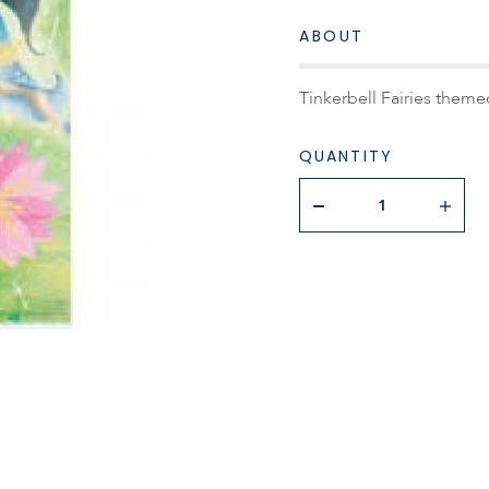
ABOUT
Tinkerbell Fairies theme
QUANTITY