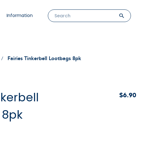
Information
Fairies Tinkerbell Lootbags 8pk
nkerbell
$6.90
 8pk