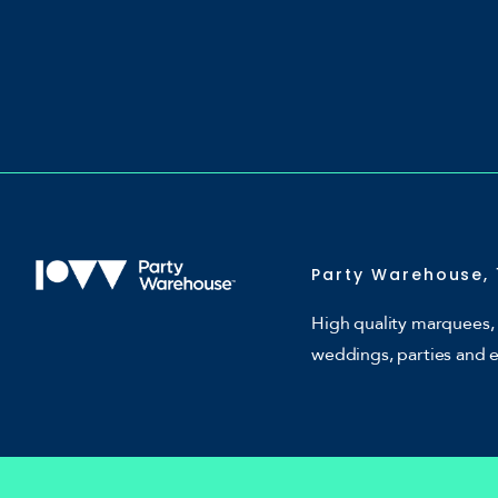
Party Warehouse, 
High quality marquees, 
weddings, parties and 