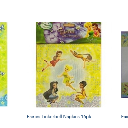
Fairies Tinkerbell Napkins 16pk
Fai