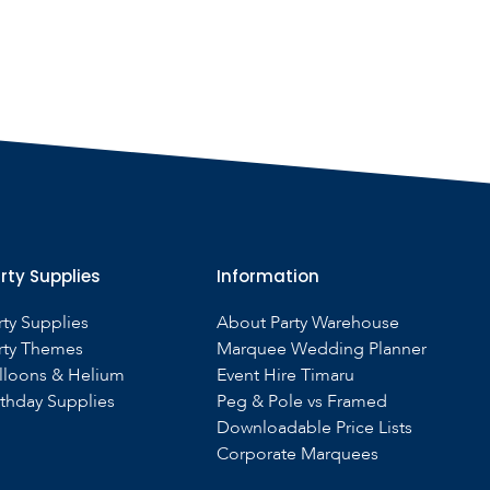
rty Supplies
Information
rty Supplies
About Party Warehouse
rty Themes
Marquee Wedding Planner
lloons & Helium
Event Hire Timaru
rthday Supplies
Peg & Pole vs Framed
Downloadable Price Lists
Corporate Marquees