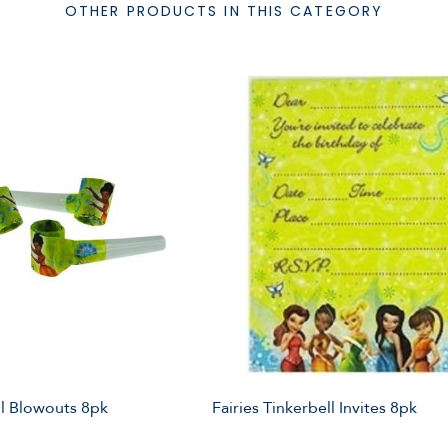
OTHER PRODUCTS IN THIS CATEGORY
ll Blowouts 8pk
Fairies Tinkerbell Invites 8pk