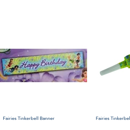
Fairies Tinkerbell Banner
Fairies Tinkerbe