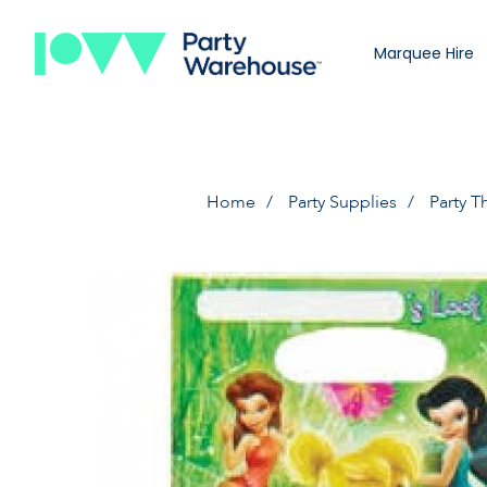
Marquee Hire
Home
Party Supplies
Party 