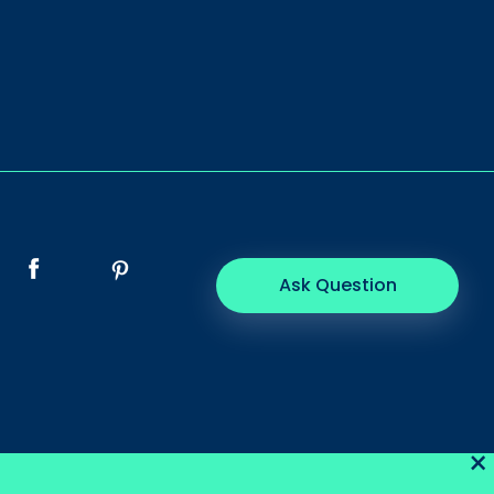
Ask Question
×