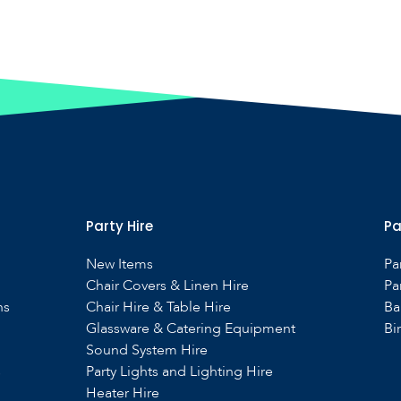
Party Hire
Pa
New Items
Pa
Chair Covers & Linen Hire
Pa
ns
Chair Hire & Table Hire
Ba
Glassware & Catering Equipment
Bi
Sound System Hire
s
Party Lights and Lighting Hire
Heater Hire