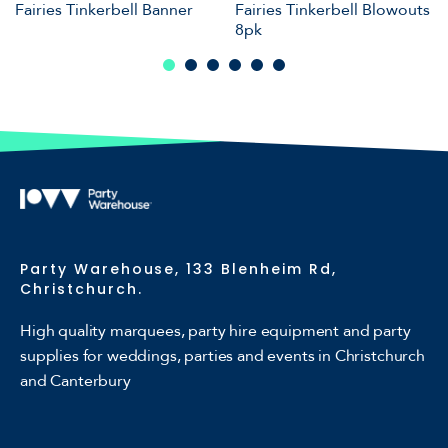
Fairies Tinkerbell Banner
Fairies Tinkerbell Blowouts
8pk
Party Warehouse, 133 Blenheim Rd,
Christchurch.
High quality marquees, party hire equipment and party
supplies for weddings, parties and events in Christchurch
and Canterbury