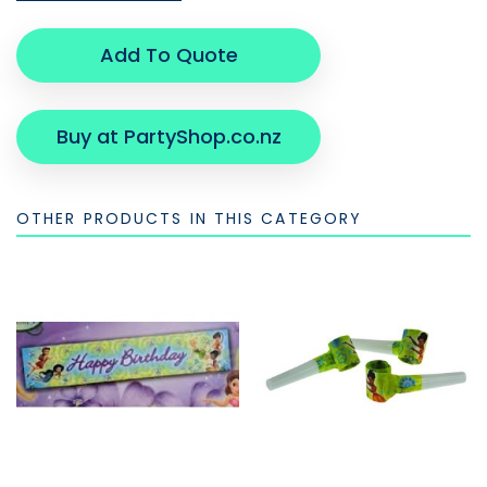
Add To Quote
Buy at PartyShop.co.nz
OTHER PRODUCTS IN THIS CATEGORY