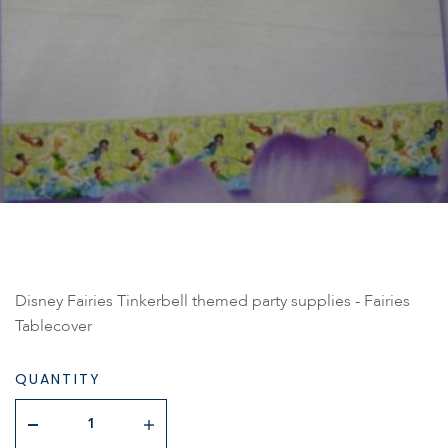
Disney Fairies Tinkerbell themed party supplies - Fairies
Tablecover
QUANTITY