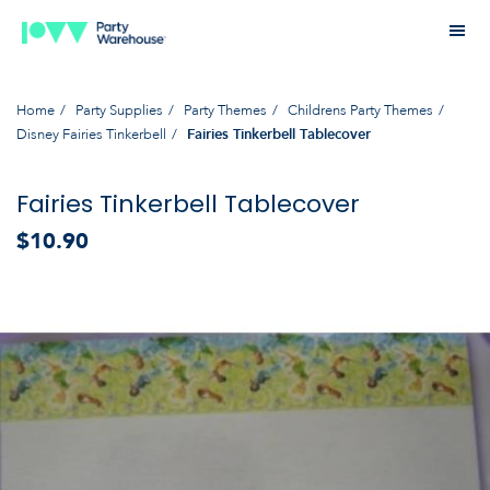
Home
Party Supplies
Party Themes
Childrens Party Themes
Disney Fairies Tinkerbell
Fairies Tinkerbell Tablecover
Fairies Tinkerbell Tablecover
$10.90