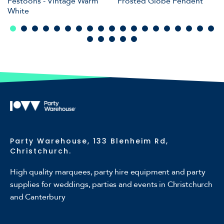
Festoons - Vintage Warm
Frosted Globe Pendent
White
Party Warehouse, 133 Blenheim Rd,
Christchurch.
High quality marquees, party hire equipment and party
supplies for weddings, parties and events in Christchurch
and Canterbury