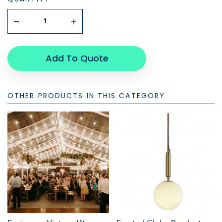
Add To Quote
OTHER PRODUCTS IN THIS CATEGORY