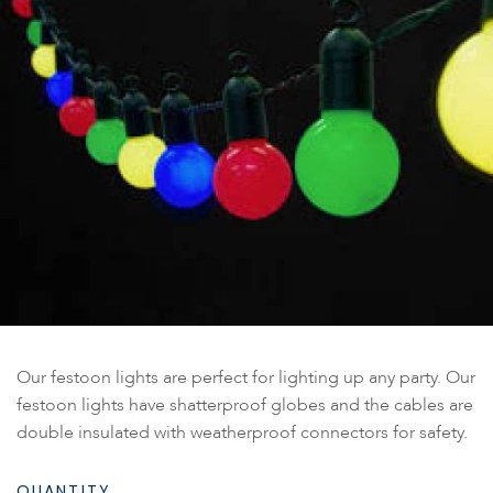
Our festoon lights are perfect for lighting up any party. Our
festoon lights have shatterproof globes and the cables are
double insulated with weatherproof connectors for safety.
QUANTITY