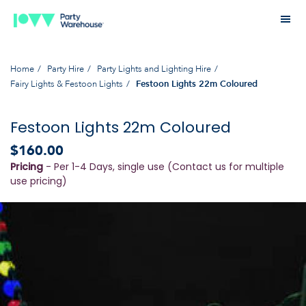
Home
Party Hire
Party Lights and Lighting Hire
Fairy Lights & Festoon Lights
Festoon Lights 22m Coloured
Festoon Lights 22m Coloured
$160.00
Pricing
- Per 1-4 Days, single use (Contact us for multiple
use pricing)