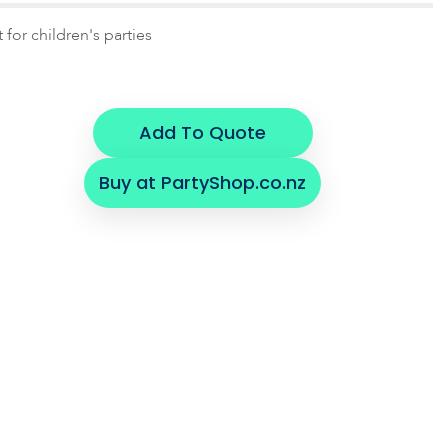
 for children's parties
Add To Quote
Buy at PartyShop.co.nz