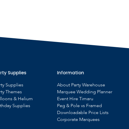
rty Supplies
Information
rty Supplies
About Party Warehouse
rty Themes
Marquee Wedding Planner
lloons & Helium
Event Hire Timaru
rthday Supplies
Peg & Pole vs Framed
Downloadable Price Lists
Corporate Marquees