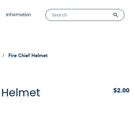
Information
Fire Chief Helmet
f Helmet
$2.00