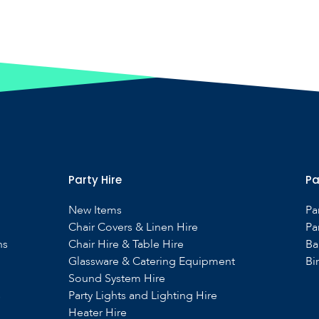
Party Hire
Pa
New Items
Pa
Chair Covers & Linen Hire
Pa
ns
Chair Hire & Table Hire
Ba
Glassware & Catering Equipment
Bi
Sound System Hire
s
Party Lights and Lighting Hire
Heater Hire