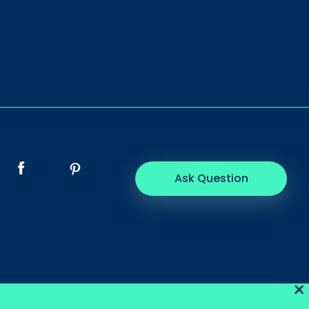
Ask Question
×