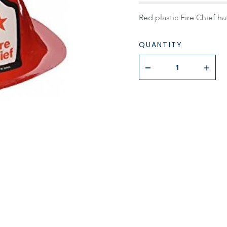
Red plastic Fire Chief hat
QUANTITY