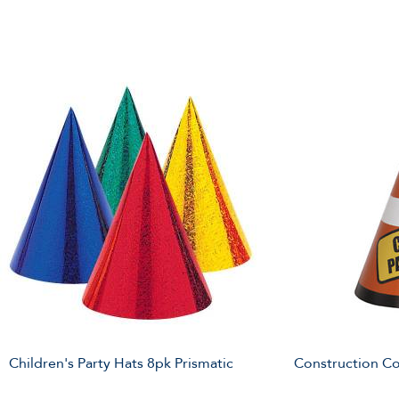
Children's Party Hats 8pk Prismatic
Construction Co