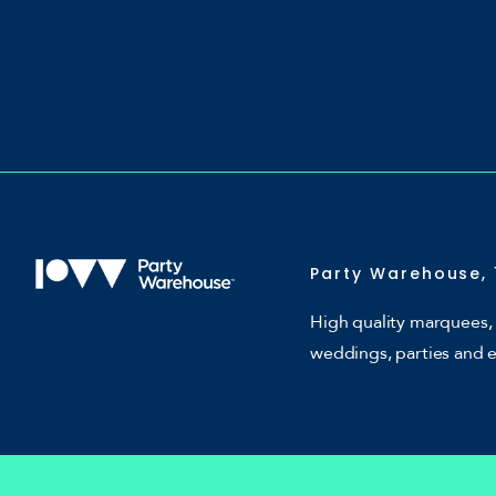
Party Warehouse, 
High quality marquees, 
weddings, parties and 