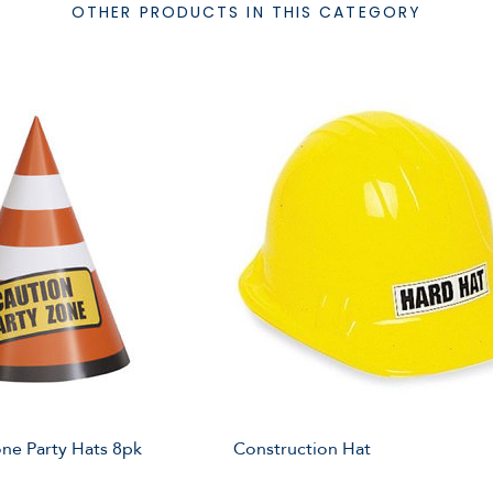
OTHER PRODUCTS IN THIS CATEGORY
ne Party Hats 8pk
Construction Hat