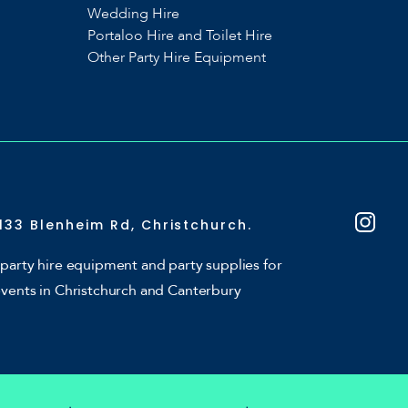
Wedding Hire
Portaloo Hire and Toilet Hire
Other Party Hire Equipment
133 Blenheim Rd, Christchurch.
party hire equipment and party supplies for
events in Christchurch and Canterbury