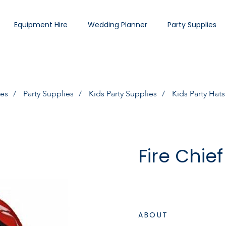
Equipment Hire
Wedding Planner
Party Supplies
ies
Party Supplies
Kids Party Supplies
Kids Party Hats
Fire Chie
ABOUT