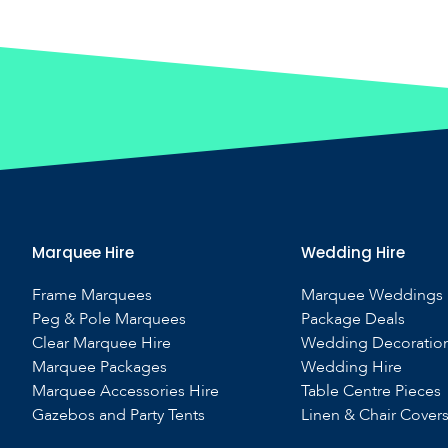
Marquee Hire
Wedding Hire
Frame Marquees
Marquee Weddings
Peg & Pole Marquees
Package Deals
Clear Marquee Hire
Wedding Decoratio
Marquee Packages
Wedding Hire
Marquee Accessories Hire
Table Centre Pieces
Gazebos and Party Tents
Linen & Chair Cover