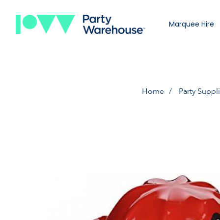
Marquee Hire
Home
Party Suppl