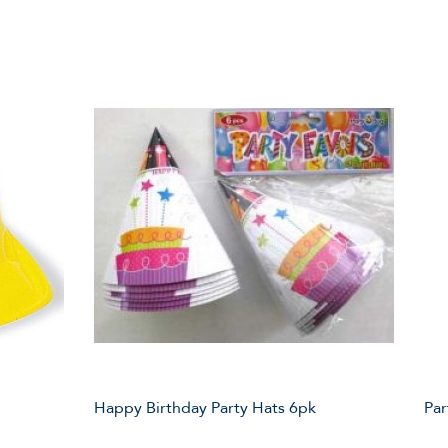
Happy Birthday Party Hats 6pk
Par