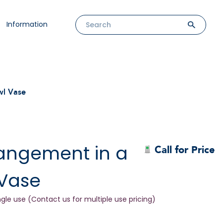
Information
wl Vase
rangement in a
Call for Price
 Vase
ngle use (Contact us for multiple use pricing)