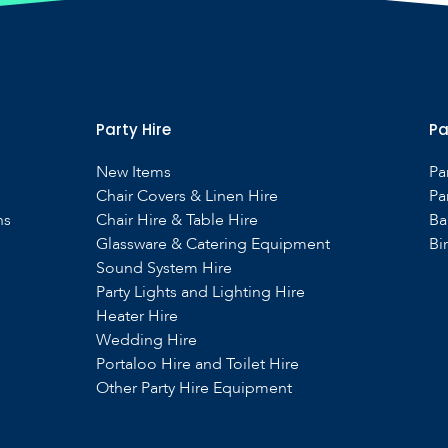
Party Hire
Pa
New Items
Pa
Chair Covers & Linen Hire
Pa
ns
Chair Hire & Table Hire
Ba
Glassware & Catering Equipment
Bi
Sound System Hire
s
Party Lights and Lighting Hire
Heater Hire
Wedding Hire
Portaloo Hire and Toilet Hire
Other Party Hire Equipment