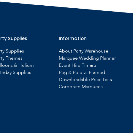
rty Supplies
Information
rty Supplies
About Party Warehouse
rty Themes
Marquee Wedding Planner
lloons & Helium
Event Hire Timaru
rthday Supplies
Peg & Pole vs Framed
Downloadable Price Lists
Corporate Marquees