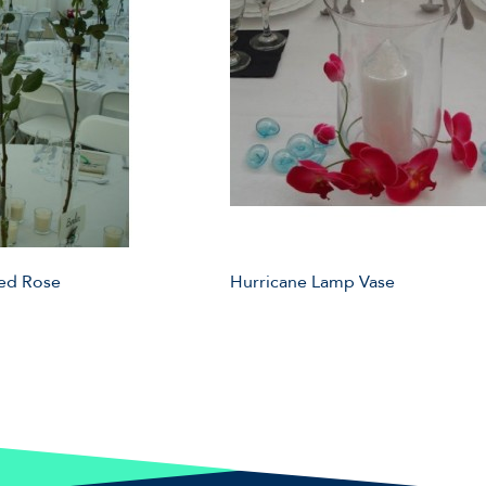
Red Rose
Hurricane Lamp Vase