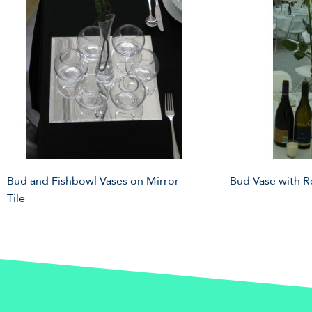
Bud and Fishbowl Vases on Mirror
Bud Vase with 
Tile