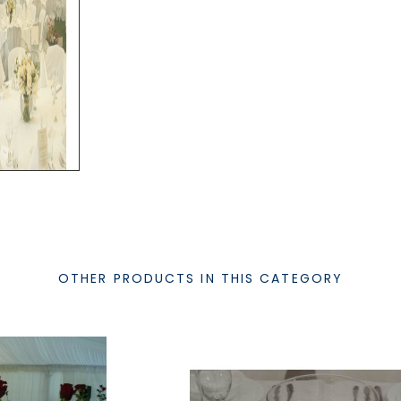
OTHER PRODUCTS IN THIS CATEGORY