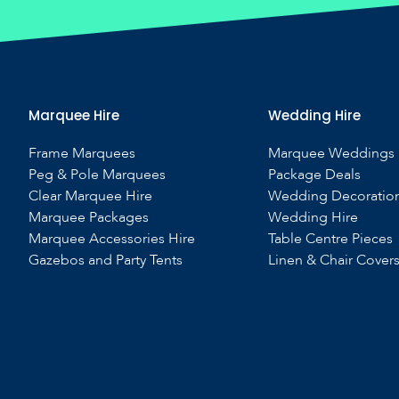
Marquee Hire
Wedding Hire
Frame Marquees
Marquee Weddings
Peg & Pole Marquees
Package Deals
Clear Marquee Hire
Wedding Decoratio
Marquee Packages
Wedding Hire
Marquee Accessories Hire
Table Centre Pieces
Gazebos and Party Tents
Linen & Chair Cover