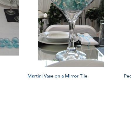
Martini Vase on a Mirror Tile
Ped