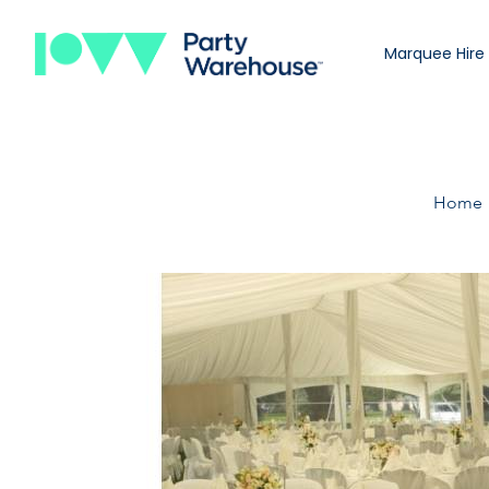
Marquee Hire
Home