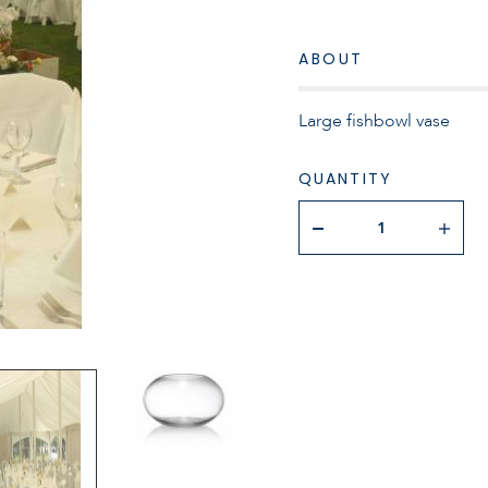
ABOUT
Large fishbowl vase
QUANTITY