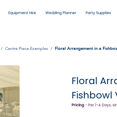
Equipment Hire
Wedding Planner
Party Supplies
Centre Piece Examples
Floral Arrangement in a Fishbo
Floral Ar
Fishbowl
Pricing
- Per 1-4 Days, si