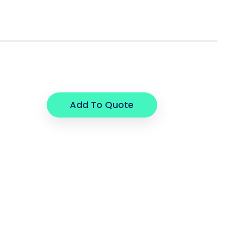
Add To Quote