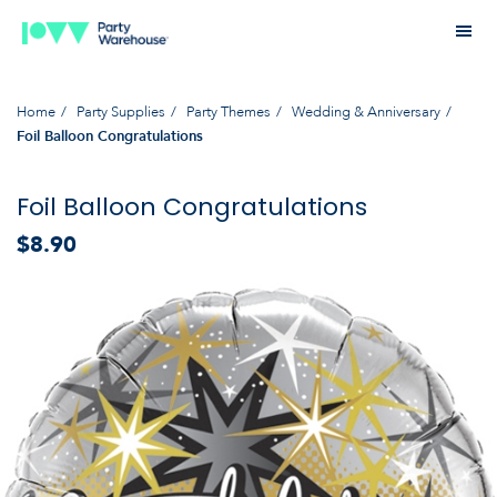
Home
Party Supplies
Party Themes
Wedding & Anniversary
Foil Balloon Congratulations
Foil Balloon Congratulations
$8.90