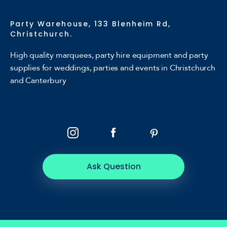
Party Warehouse, 133 Blenheim Rd,
Christchurch.
High quality marquees, party hire equipment and party
supplies for weddings, parties and events in Christchurch
and Canterbury
Ask Question