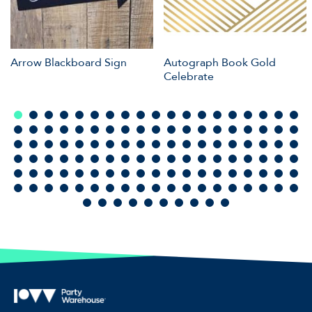
Arrow Blackboard Sign
Autograph Book Gold
Celebrate