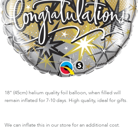
18" (45cm) helium quality foil balloon, when filled will
remain inflated for 7-10 days. High quality, ideal for gifts.
We can inflate this in our store for an additional cost.