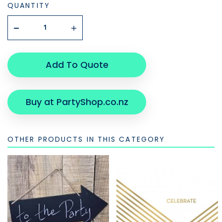
QUANTITY
Add To Quote
Buy at PartyShop.co.nz
OTHER PRODUCTS IN THIS CATEGORY