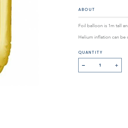
ABOUT
Foil balloon is 1m tall 
Helium inflation can be d
QUANTITY