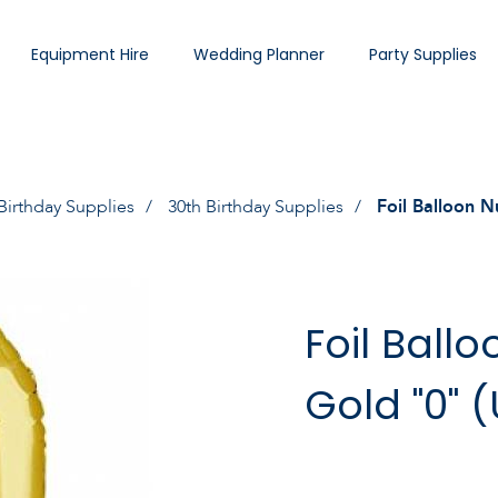
Equipment Hire
Wedding Planner
Party Supplies
Birthday Supplies
30th Birthday Supplies
Foil Balloon N
Foil Ball
Gold "0" 