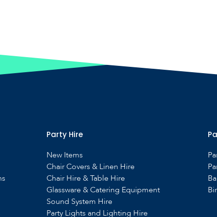
Party Hire
Pa
New Items
Pa
Chair Covers & Linen Hire
Pa
ns
Chair Hire & Table Hire
Ba
Glassware & Catering Equipment
Bi
Sound System Hire
s
Party Lights and Lighting Hire