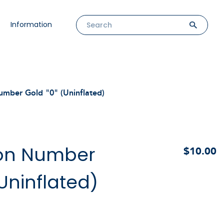
Information
umber Gold "0" (Uninflated)
oon Number
$10.00
(Uninflated)