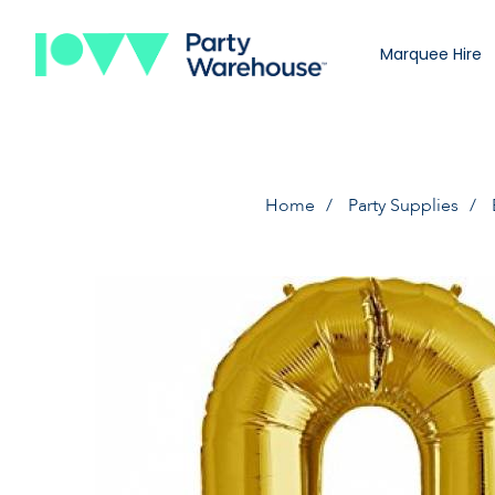
Marquee Hire
Home
Party Supplies