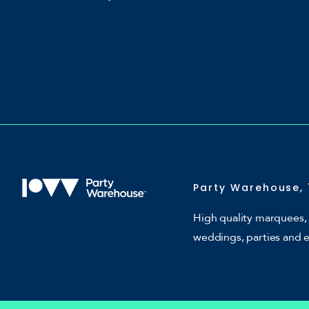
Party Warehouse, 
High quality marquees, 
weddings, parties and 