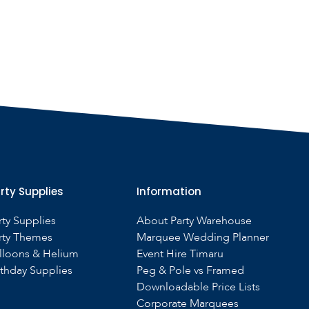
rty Supplies
Information
rty Supplies
About Party Warehouse
rty Themes
Marquee Wedding Planner
lloons & Helium
Event Hire Timaru
rthday Supplies
Peg & Pole vs Framed
Downloadable Price Lists
Corporate Marquees