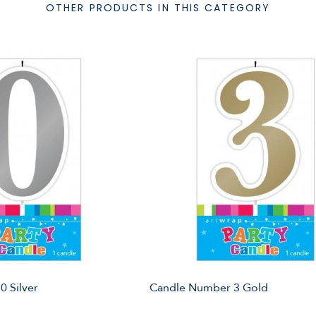
OTHER PRODUCTS IN THIS CATEGORY
 Silver
Candle Number 3 Gold