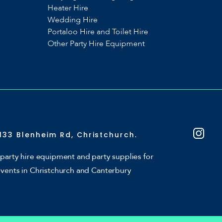
Heater Hire
Wedding Hire
Portaloo Hire and Toilet Hire
Other Party Hire Equipment
133 Blenheim Rd, Christchurch.
party hire equipment and party supplies for
events in Christchurch and Canterbury