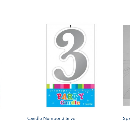
Candle Number 3 Silver
Spa