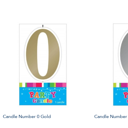
Candle Number 0 Gold
Candle Number 0