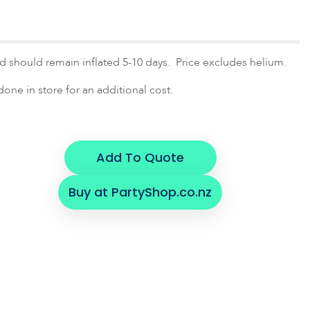
and should remain inflated 5-10 days. Price excludes helium.
one in store for an additional cost.
Add To Quote
Buy at PartyShop.co.nz