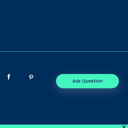
Ask Question
×