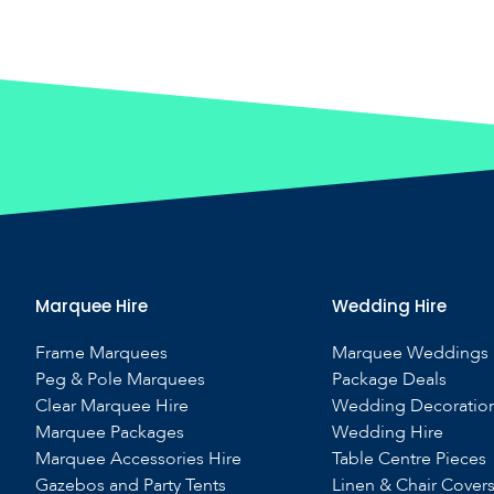
Marquee Hire
Wedding Hire
Frame Marquees
Marquee Weddings
Peg & Pole Marquees
Package Deals
Clear Marquee Hire
Wedding Decoratio
Marquee Packages
Wedding Hire
Marquee Accessories Hire
Table Centre Pieces
Gazebos and Party Tents
Linen & Chair Cover