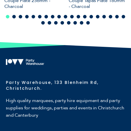
Coupe Plate 256mm -
Coupe Tapas Plate 180mm
Charcoal
- Charcoal
Party Warehouse, 133 Blenheim Rd,
Christchurch.
High quality marquees, party hire equipment and party
supplies for weddings, parties and events in Christchurch
and Canterbury