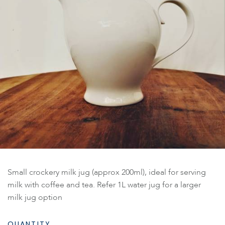
Small crockery milk jug (approx 200ml), ideal for serving
milk with coffee and tea. Refer 1L water jug for a larger
milk jug option
QUANTITY