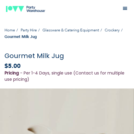
Home
Party Hire
Glassware & Catering Equipment
Crockery
Gourmet Milk Jug
Gourmet Milk Jug
$5.00
Pricing
- Per 1-4 Days, single use (Contact us for multiple
use pricing)