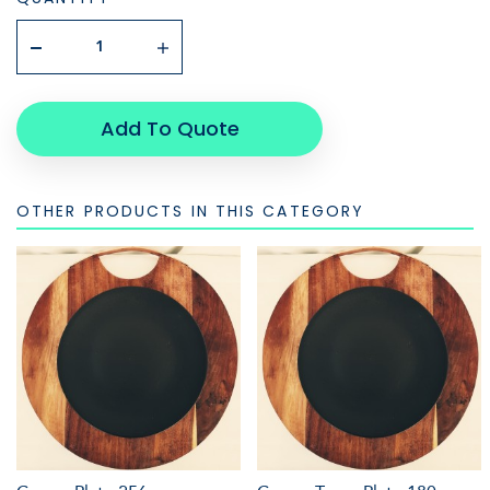
Add To Quote
OTHER PRODUCTS IN THIS CATEGORY