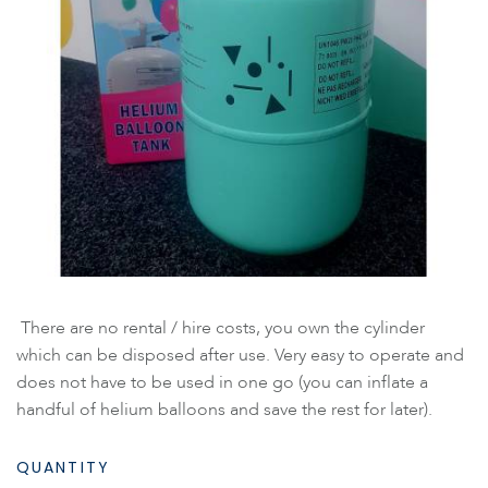
There are no rental / hire costs, you own the cylinder
which can be disposed after use. Very easy to operate and
does not have to be used in one go (you can inflate a
handful of helium balloons and save the rest for later).
QUANTITY