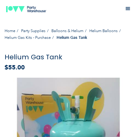
Home
Party Supplies
Balloons & Helium
Helium Balloons
Helium Gas Kits - Purchase
Helium Gas Tank
Helium Gas Tank
$55.00