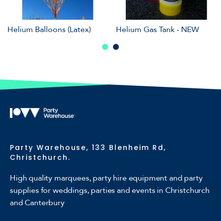
Helium Balloons (Latex)
Helium Gas Tank - NEW
Party Warehouse, 133 Blenheim Rd,
Christchurch.
High quality marquees, party hire equipment and party
supplies for weddings, parties and events in Christchurch
and Canterbury