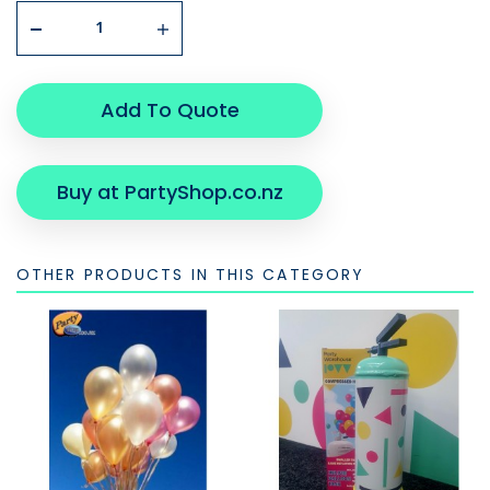
Add To Quote
Buy at PartyShop.co.nz
OTHER PRODUCTS IN THIS CATEGORY