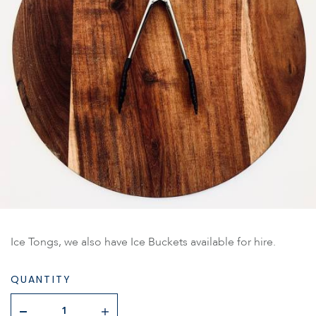
Ice Tongs, we also have Ice Buckets available for hire.
QUANTITY