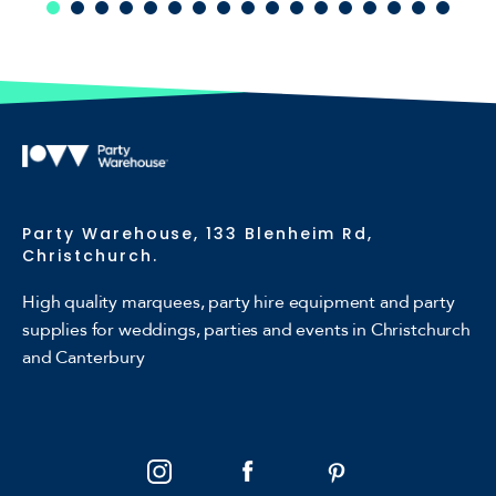
Party Warehouse, 133 Blenheim Rd,
Christchurch.
High quality marquees, party hire equipment and party
supplies for weddings, parties and events in Christchurch
and Canterbury