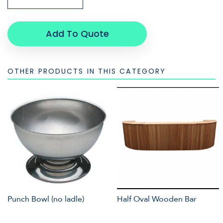
Add To Quote
OTHER PRODUCTS IN THIS CATEGORY
Punch Bowl (no ladle)
Half Oval Wooden Bar