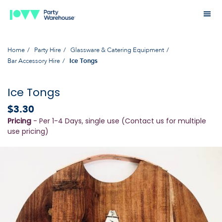
Home
Party Hire
Glassware & Catering Equipment
Bar Accessory Hire
Ice Tongs
Ice Tongs
$3.30
Pricing
- Per 1-4 Days, single use (Contact us for multiple
use pricing)