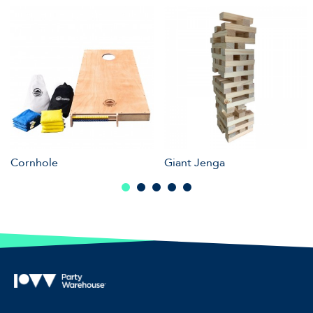
Cornhole
Giant Jenga