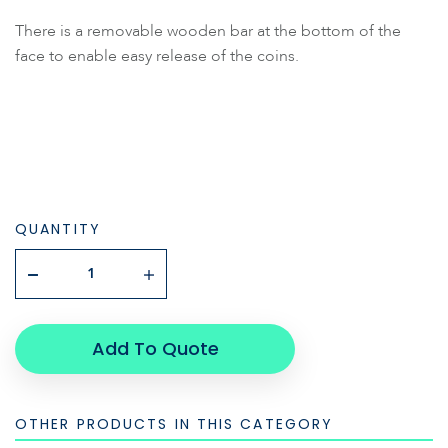
There is a removable wooden bar at the bottom of the
face to enable easy release of the coins.
QUANTITY
Add To Quote
OTHER PRODUCTS IN THIS CATEGORY