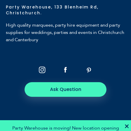
Party Warehouse, 133 Blenheim Rd,
Christchurch.
High quality marquees, party hire equipment and party
supplies for weddings, parties and events in Christchurch
and Canterbury
Ask Question
×
Party Warehouse is moving! New location opening