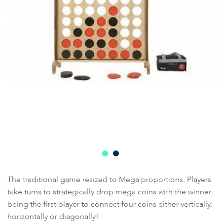
The traditional game resized to Mega proportions. Players
take turns to strategically drop mega coins with the winner
being the first player to connect four coins either vertically,
horizontally or diagonally!