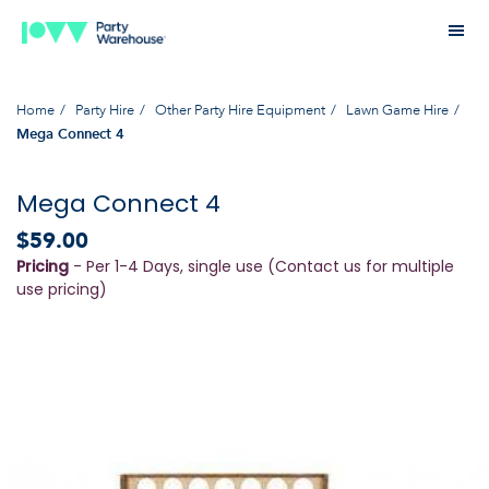
Home
Party Hire
Other Party Hire Equipment
Lawn Game Hire
Mega Connect 4
Mega Connect 4
$59.00
Pricing
- Per 1-4 Days, single use (Contact us for multiple
use pricing)