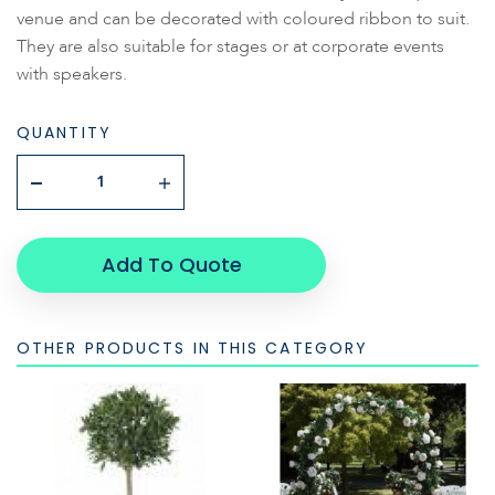
venue and can be decorated with coloured ribbon to suit.
They are also suitable for stages or at corporate events
with speakers.
QUANTITY
Add To Quote
OTHER PRODUCTS IN THIS CATEGORY