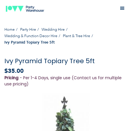
Home
Party Hire
Wedding Hire
Wedding & Function Decor Hire
Plant & Tree Hire
Ivy Pyramid Topiary Tree 5ft
Ivy Pyramid Topiary Tree 5ft
$35.00
Pricing
- Per 1-4 Days, single use (Contact us for multiple
use pricing)