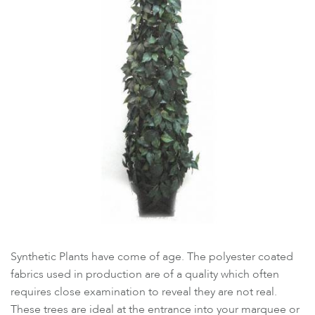
Synthetic Plants have come of age. The polyester coated
fabrics used in production are of a quality which often
requires close examination to reveal they are not real.
These trees are ideal at the entrance into your marquee or