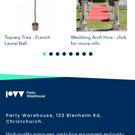
Topiary Tree - French
Wedding Arch Hire - click
Laurel Ball
for more info
Party Warehouse, 133 Blenheim Rd,
Christchurch.
High quality marquees, party hire equipment and party