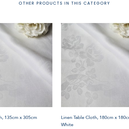
OTHER PRODUCTS IN THIS CATEGORY
th, 135cm x 305cm
Linen Table Cloth, 180cm x 180
White