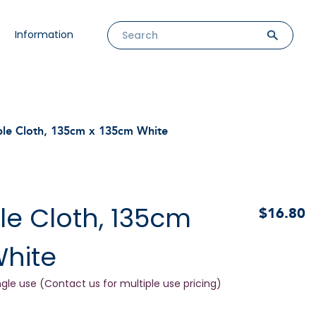
Information
ble Cloth, 135cm x 135cm White
le Cloth, 135cm
$16.80
White
ngle use (Contact us for multiple use pricing)