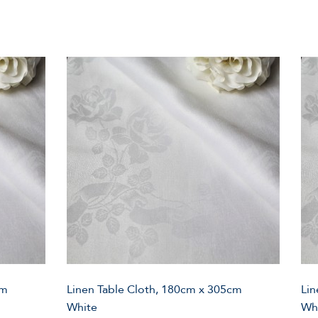
cm
Linen Table Cloth, 180cm x 305cm
Lin
White
Wh