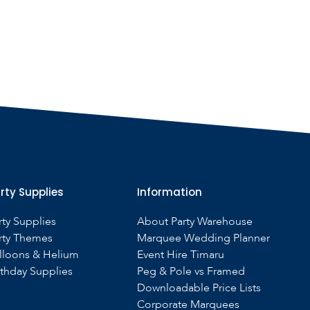
rty Supplies
Information
rty Supplies
About Party Warehouse
rty Themes
Marquee Wedding Planner
lloons & Helium
Event Hire Timaru
rthday Supplies
Peg & Pole vs Framed
Downloadable Price Lists
Corporate Marquees