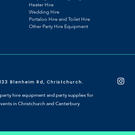
Heater Hire
Wedding Hire
Portaloo Hire and Toilet Hire
Other Party Hire Equipment
133 Blenheim Rd, Christchurch.
party hire equipment and party supplies for
events in Christchurch and Canterbury