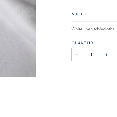
ABOUT
White linen tablecloths. 
QUANTITY