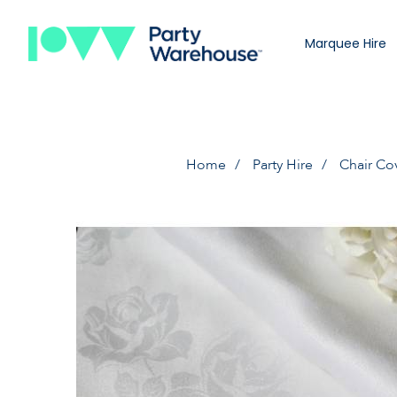
Marquee Hire
Home
Party Hire
Chair Co