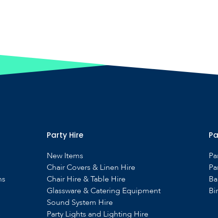
Party Hire
Pa
New Items
Pa
Chair Covers & Linen Hire
Pa
ns
Chair Hire & Table Hire
Ba
Glassware & Catering Equipment
Bi
Sound System Hire
s
Party Lights and Lighting Hire