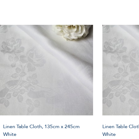
Linen Table Cloth, 135cm x 245cm
Linen Table Clo
White
White