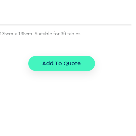
135cm x 135cm. Suitable for 3ft tables.
Add To Quote