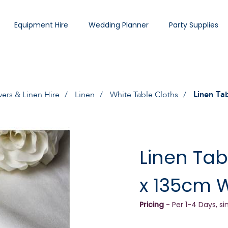
Equipment Hire
Wedding Planner
Party Supplies
vers & Linen Hire
Linen
White Table Cloths
Linen Ta
Linen Tab
x 135cm 
Pricing
- Per 1-4 Days, si