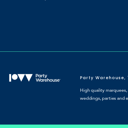
Party Warehouse, 
High quality marquees, 
weddings, parties and 