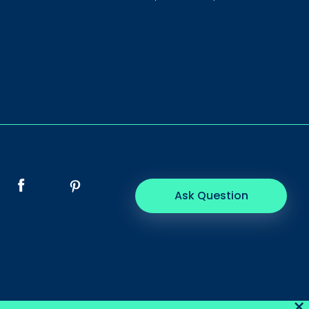
Ask Question
×