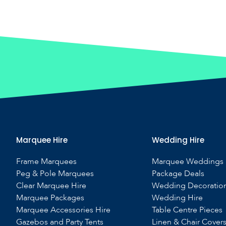
Marquee Hire
Wedding Hire
Frame Marquees
Marquee Weddings
Peg & Pole Marquees
Package Deals
Clear Marquee Hire
Wedding Decoratio
Marquee Packages
Wedding Hire
Marquee Accessories Hire
Table Centre Pieces
Gazebos and Party Tents
Linen & Chair Cover