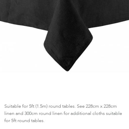
Suitable for 5ft (1.5m) round tables. See 228cm x 228cm
linen and 300cm round linen for additional cloths suitable
for 5ft round tables.