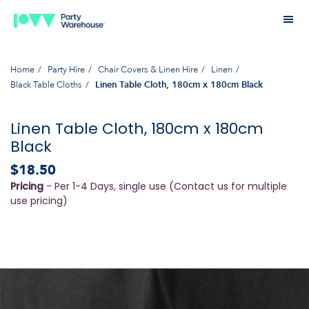
Home
Party Hire
Chair Covers & Linen Hire
Linen
Black Table Cloths
Linen Table Cloth, 180cm x 180cm Black
Linen Table Cloth, 180cm x 180cm
Black
$18.50
Pricing
- Per 1-4 Days, single use (Contact us for multiple
use pricing)