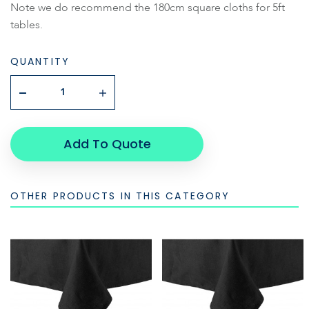
Note we do recommend the 180cm square cloths for 5ft
tables.
QUANTITY
Add To Quote
OTHER PRODUCTS IN THIS CATEGORY