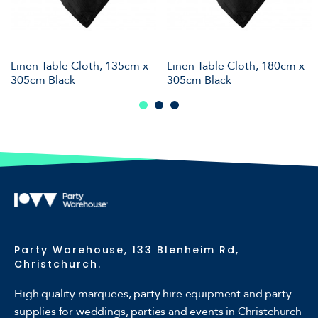
Linen Table Cloth, 135cm x
Linen Table Cloth, 180cm x
305cm Black
305cm Black
Party Warehouse, 133 Blenheim Rd,
Christchurch.
High quality marquees, party hire equipment and party
supplies for weddings, parties and events in Christchurch