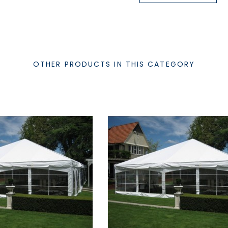
OTHER PRODUCTS IN THIS CATEGORY