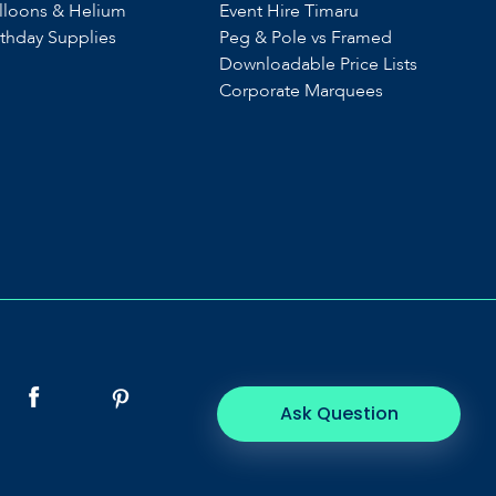
lloons & Helium
Event Hire Timaru
rthday Supplies
Peg & Pole vs Framed
Downloadable Price Lists
Corporate Marquees
Ask Question