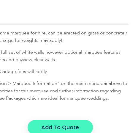
rame marquee for hire, can be erected on grass or concrete /
 charge for weights may apply).
full set of white walls however optional marquee features
ners and bayview-clear walls.
artage fees will apply.
ation > Marquee Information" on the main menu bar above to
ties for this marquee and further information regarding
e Packages which are ideal for marquee weddings.
Add To Quote