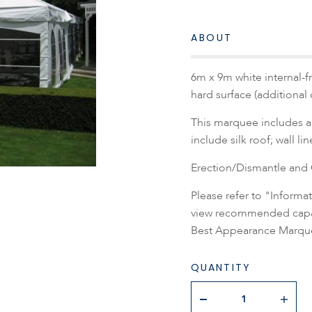
ABOUT
6m x 9m white internal-f
hard surface (additional
This marquee includes a 
include silk roof; wall li
Erection/Dismantle and C
Please refer to "Inform
view recommended capaci
Best Appearance Marque
QUANTITY