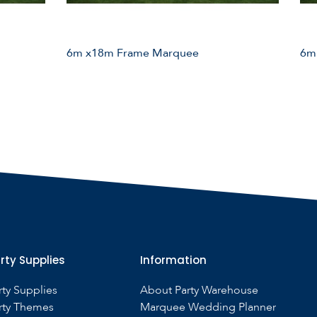
6m x18m Frame Marquee
6m
rty Supplies
Information
rty Supplies
About Party Warehouse
rty Themes
Marquee Wedding Planner