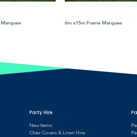
 Marquee
6m x15m Frame Marquee
Party Hire
Pa
New Items
Pa
Chair Covers & Linen Hire
Pa