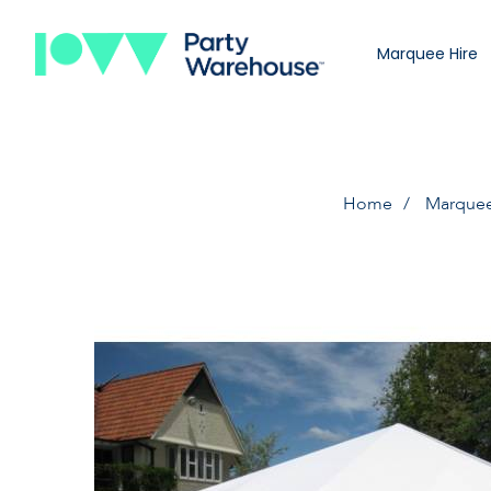
Marquee Hire
Home
Marquee