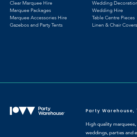
Clear Marquee Hire
Wedding Decoratio
Marquee Packages
Wedding Hire
Marquee Accessories Hire
Table Centre Pieces
Gazebos and Party Tents
Linen & Chair Cover
Party Warehouse, 
High quality marquees, 
weddings, parties and 