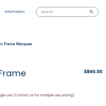
Information
m Frame Marquee
 Frame
$860.00
ngle use (Contact us for multiple use pricing)