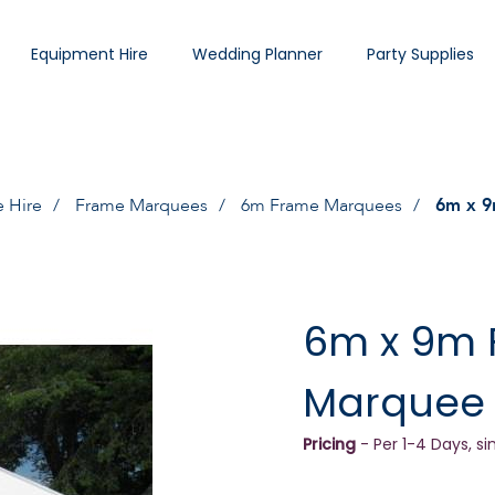
Equipment Hire
Wedding Planner
Party Supplies
 Hire
Frame Marquees
6m Frame Marquees
6m x 9
6m x 9m
Marquee
Pricing
- Per 1-4 Days, si