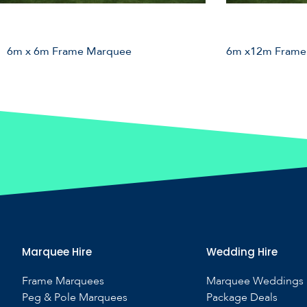
6m x 6m Frame Marquee
6m x12m Frame
Marquee Hire
Wedding Hire
Frame Marquees
Marquee Weddings
Peg & Pole Marquees
Package Deals