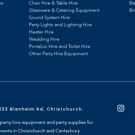
ns
Chair Hire & Table Hire
Ba
Glassware & Catering Equipment
Bi
Sound System Hire
s
Party Lights and Lighting Hire
Heater Hire
Wedding Hire
Portaloo Hire and Toilet Hire
Other Party Hire Equipment
133 Blenheim Rd, Christchurch.
party hire equipment and party supplies for
events in Christchurch and Canterbury