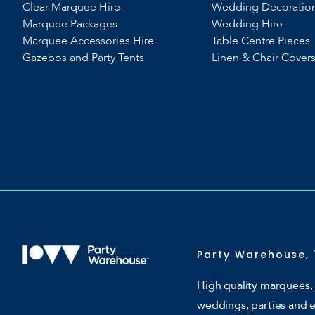
Clear Marquee Hire
Wedding Decoratio
Marquee Packages
Wedding Hire
Marquee Accessories Hire
Table Centre Pieces
Gazebos and Party Tents
Linen & Chair Cover
Party Warehouse, 
High quality marquees, 
weddings, parties and 