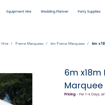
Equipment Hire
Wedding Planner
Party Supplies
 Hire
Frame Marquees
6m Frame Marquees
6m x18
6m x18m
Marquee
Pricing
- Per 1-4 Days, si