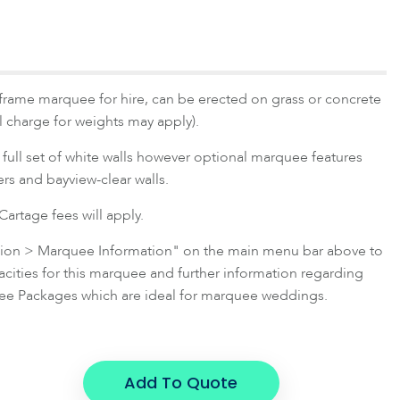
frame marquee for hire, can be erected on grass or concrete
al charge for weights may apply).
full set of white walls however optional marquee features
ners and bayview-clear walls.
artage fees will apply.
ation > Marquee Information" on the main menu bar above to
ties for this marquee and further information regarding
e Packages which are ideal for marquee weddings.
Add To Quote