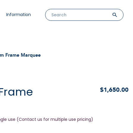
Information
m Frame Marquee
 Frame
$1,650.00
ngle use (Contact us for multiple use pricing)