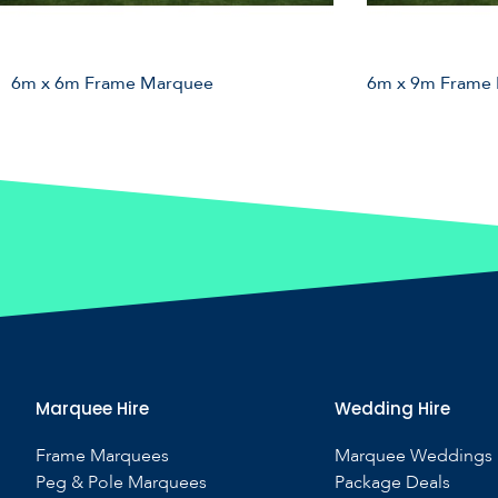
6m x 6m Frame Marquee
6m x 9m Frame
Marquee Hire
Wedding Hire
Frame Marquees
Marquee Weddings
Peg & Pole Marquees
Package Deals