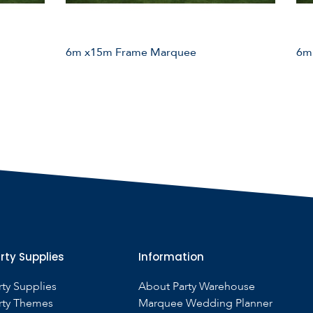
6m x15m Frame Marquee
6m
rty Supplies
Information
rty Supplies
About Party Warehouse
rty Themes
Marquee Wedding Planner