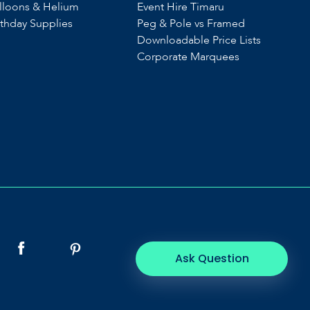
lloons & Helium
Event Hire Timaru
rthday Supplies
Peg & Pole vs Framed
Downloadable Price Lists
Corporate Marquees
Ask Question