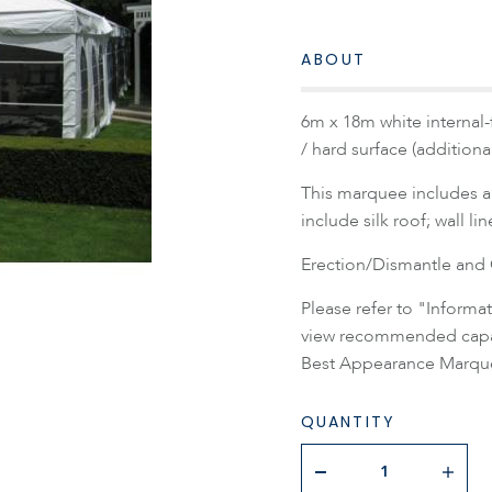
ABOUT
6m x 18m white internal-
/ hard surface (addition
This marquee includes a 
include silk roof; wall li
Erection/Dismantle and C
Please refer to "Inform
view recommended capaci
Best Appearance Marque
QUANTITY