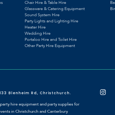
ns
Chair Hire & Table Hire
Ba
Glassware & Catering Equipment
Bi
Sound System Hire
s
Party Lights and Lighting Hire
Heater Hire
Wedding Hire
Portaloo Hire and Toilet Hire
Other Party Hire Equipment
133 Blenheim Rd, Christchurch.
party hire equipment and party supplies for
events in Christchurch and Canterbury