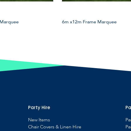
 Marquee
6m x12m Frame Marquee
Party Hire
Pa
New Items
Pa
Chair Covers & Linen Hire
Pa