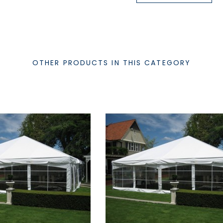
OTHER PRODUCTS IN THIS CATEGORY