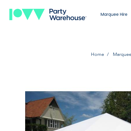
Marquee Hire
Home
Marquee