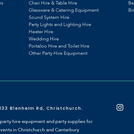
ns
Chair Hire & Table Hire
Ba
Glassware & Catering Equipment
Bi
Sound System Hire
s
Party Lights and Lighting Hire
Heater Hire
Wedding Hire
Portaloo Hire and Toilet Hire
Other Party Hire Equipment
133 Blenheim Rd, Christchurch.
party hire equipment and party supplies for
events in Christchurch and Canterbury