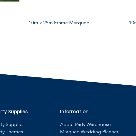
10m x 25m Frame Marquee
10
rty Supplies
Information
rty Supplies
About Party Warehouse
rty Themes
Marquee Wedding Planner