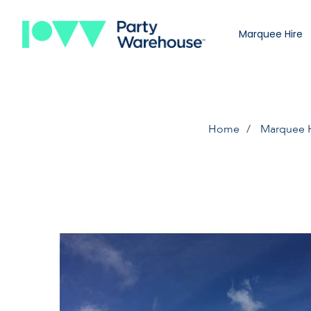
Marquee Hire
Home
Marquee 