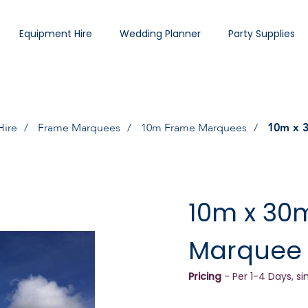
Equipment Hire
Wedding Planner
Party Supplies
Hire
Frame Marquees
10m Frame Marquees
10m x 
10m x 30
Marquee
Pricing
- Per 1-4 Days, si