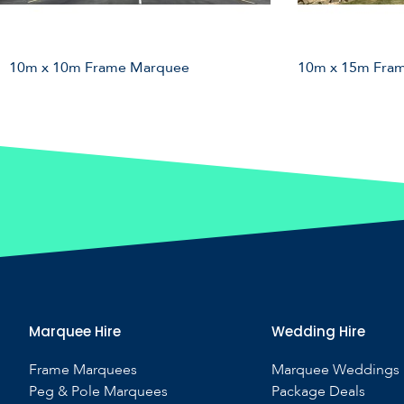
10m x 10m Frame Marquee
10m x 15m Fra
Marquee Hire
Wedding Hire
Frame Marquees
Marquee Weddings
Peg & Pole Marquees
Package Deals