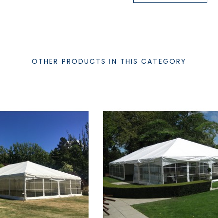
OTHER PRODUCTS IN THIS CATEGORY