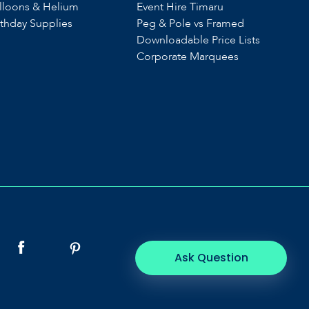
lloons & Helium
Event Hire Timaru
rthday Supplies
Peg & Pole vs Framed
Downloadable Price Lists
Corporate Marquees
Ask Question