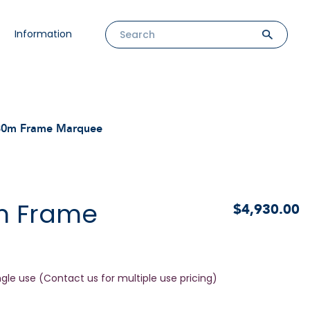
Information
30m Frame Marquee
m Frame
$4,930.00
ngle use (Contact us for multiple use pricing)