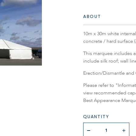
ABOUT
10m x 30m white internal
concrete / hard surface 
This marquee includes a 
include silk roof; wall li
Erection/Dismantle and C
Please refer to "Inform
view recommended capaci
Best Appearance Marque
QUANTITY