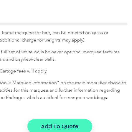
-frame marquee for hire, can be erected on grass or
(additional charge for weights may apply).
full set of white walls however optional marquee features
ners and bayview-clear walls.
artage fees will apply.
ation > Marquee Information" on the main menu bar above to
ties for this marquee and further information regarding
e Packages which are ideal for marquee weddings.
Add To Quote