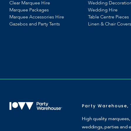
Clear Marquee Hire
Wedding Decoratio
Marquee Packages
Wedding Hire
Marquee Accessories Hire
Table Centre Pieces
Gazebos and Party Tents
Linen & Chair Cover
Party Warehouse, 
High quality marquees, 
weddings, parties and 