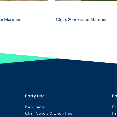
me Marquee
10m x 20m Frame Marquee
Party Hire
Pa
New Items
Pa
Chair Covers & Linen Hire
Pa