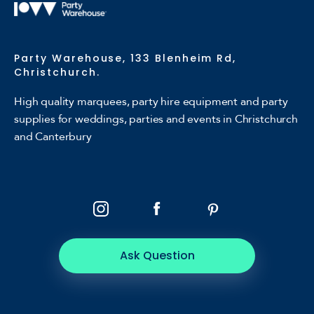
Party Warehouse, 133 Blenheim Rd,
Christchurch.
High quality marquees, party hire equipment and party
supplies for weddings, parties and events in Christchurch
and Canterbury
Ask Question