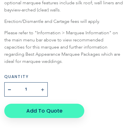
optional marquee features include silk roof; wall liners and
bayview-arched (clear) walls.
Erection/Dismantle and Cartage fees will apply.
Please refer to "Information > Marquee Information" on
the main menu bar above to view recommended
capacities for this marquee and further information
regarding Best Appearance Marquee Packages which are
ideal for marquee weddings.
QUANTITY
Add To Quote