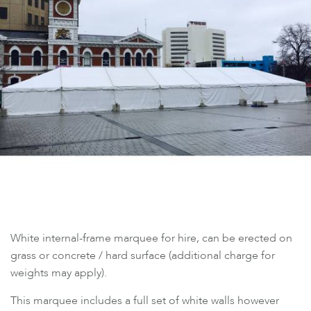
White internal-frame marquee for hire, can be erected on
grass or concrete / hard surface (additional charge for
weights may apply).
This marquee includes a full set of white walls however