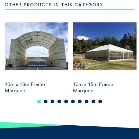
OTHER PRODUCTS IN THIS CATEGORY
10m x 10m Frame
10m x 15m Frame
Marquee
Marquee