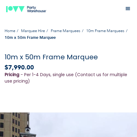
Home
Marquee Hire
Frame Marquees
10m Frame Marquees
10m x 50m Frame Marquee
10m x 50m Frame Marquee
$7,990.00
Pricing
- Per 1-4 Days, single use (Contact us for multiple
use pricing)