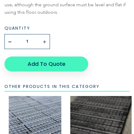
use, although the ground surface must be level and flat if
using this floor outdoors.
QUANTITY
Add To Quote
OTHER PRODUCTS IN THIS CATEGORY