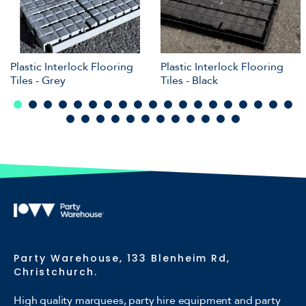
Plastic Interlock Flooring
Plastic Interlock Flooring
Tiles - Grey
Tiles - Black
Party Warehouse, 133 Blenheim Rd,
Christchurch.
High quality marquees, party hire equipment and party