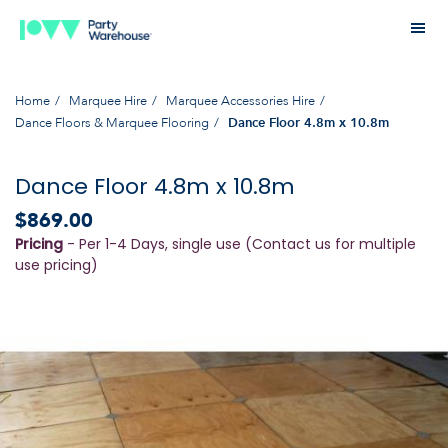
Home
Marquee Hire
Marquee Accessories Hire
Dance Floors & Marquee Flooring
Dance Floor 4.8m x 10.8m
Dance Floor 4.8m x 10.8m
$869.00
Pricing
- Per 1-4 Days, single use (Contact us for multiple
use pricing)