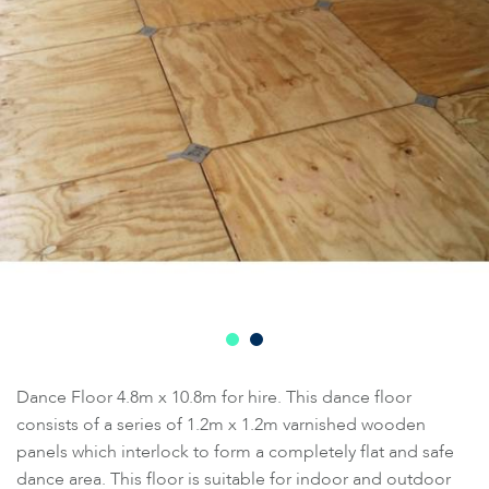
Dance Floor 4.8m x 10.8m for hire. This dance floor
consists of a series of 1.2m x 1.2m varnished wooden
panels which interlock to form a completely flat and safe
dance area. This floor is suitable for indoor and outdoor