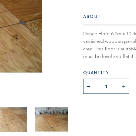
ABOUT
Dance Floor 6.0m x 10.8m
varnished wooden panels
area. This floor is suit
must be level and flat if
QUANTITY