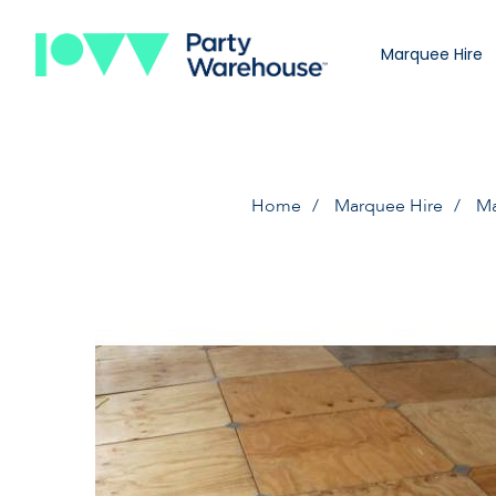
Marquee Hire
Home
Marquee Hire
Ma