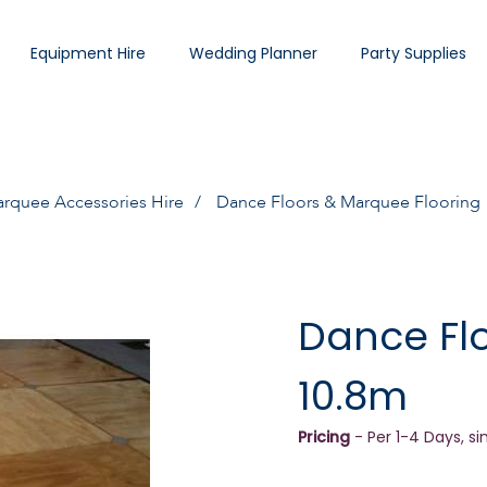
Equipment Hire
Wedding Planner
Party Supplies
rquee Accessories Hire
Dance Floors & Marquee Flooring
Dance Flo
10.8m
Pricing
- Per 1-4 Days, si