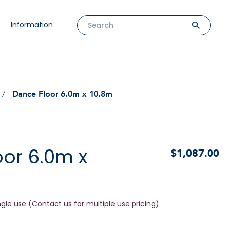
Information
Dance Floor 6.0m x 10.8m
or 6.0m x
$1,087.00
ngle use (Contact us for multiple use pricing)