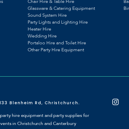
ns
Chair Hire & Table Hire
Ba
Glassware & Catering Equipment
Bi
Sound System Hire
s
Party Lights and Lighting Hire
Heater Hire
Wedding Hire
Portaloo Hire and Toilet Hire
Other Party Hire Equipment
133 Blenheim Rd, Christchurch.
party hire equipment and party supplies for
events in Christchurch and Canterbury