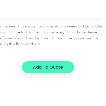
 for hire. This dance floor consists of a series of 1.2m x 1.2m
 which interlock to form a completely flat and safe dance
able for indoor and outdoor use, although the ground surface
 using this floor outdoors.
Add To Quote