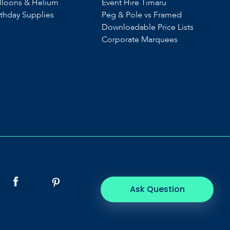
lloons & Helium
Event Hire Timaru
rthday Supplies
Peg & Pole vs Framed
Downloadable Price Lists
Corporate Marquees
Ask Question