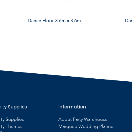
Dance Floor 3.6m x 3.6m
Dan
rty Supplies
Information
rty Supplies
About Party Warehouse
rty Themes
Marquee Wedding Planner