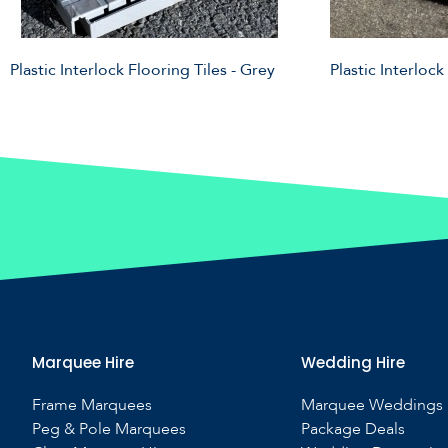
Plastic Interlock Flooring Tiles - Grey
Plastic Interlock
Marquee Hire
Wedding Hire
Frame Marquees
Marquee Weddings
Peg & Pole Marquees
Package Deals