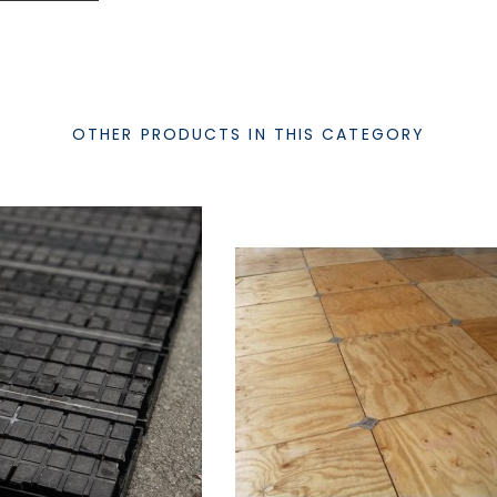
OTHER PRODUCTS IN THIS CATEGORY