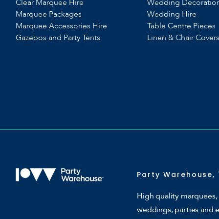
Clear Marquee Hire
Wedding Decoratio
Marquee Packages
Wedding Hire
Marquee Accessories Hire
Table Centre Pieces
Gazebos and Party Tents
Linen & Chair Cover
Party Warehouse, 
High quality marquees, 
weddings, parties and 