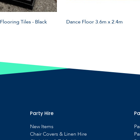
 Flooring Tiles - Black
Dance Floor 3.6m x 2.4m
Party Hire
Pa
New Items
Pa
Chair Covers & Linen Hire
Pa