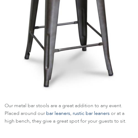
Our metal bar stools are a great addition to any event.
Placed around our
bar leaners
,
rustic bar leaners
or at a
high bench, they give a great spot for your guests to sit.