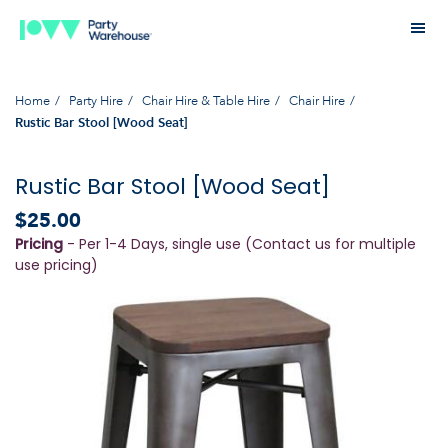
Home
Party Hire
Chair Hire & Table Hire
Chair Hire
Rustic Bar Stool [Wood Seat]
Rustic Bar Stool [Wood Seat]
$25.00
Pricing
- Per 1-4 Days, single use (Contact us for multiple
use pricing)