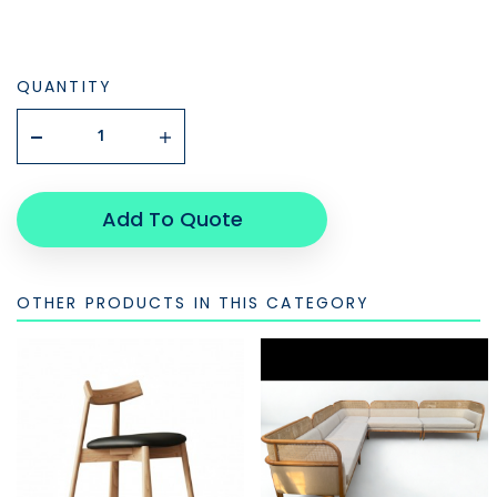
QUANTITY
Add To Quote
OTHER PRODUCTS IN THIS CATEGORY