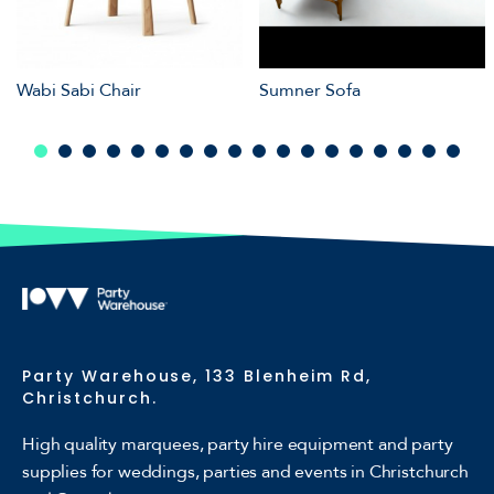
Wabi Sabi Chair
Sumner Sofa
Party Warehouse, 133 Blenheim Rd,
Christchurch.
High quality marquees, party hire equipment and party
supplies for weddings, parties and events in Christchurch