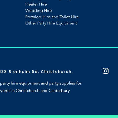
Heater Hire
Wedding Hire
Portaloo Hire and Toilet Hire
Other Party Hire Equipment
133 Blenheim Rd, Christchurch.
party hire equipment and party supplies for
events in Christchurch and Canterbury