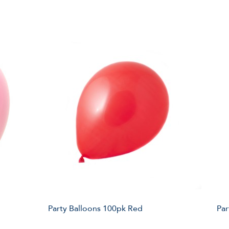
Party Balloons 100pk Red
Par