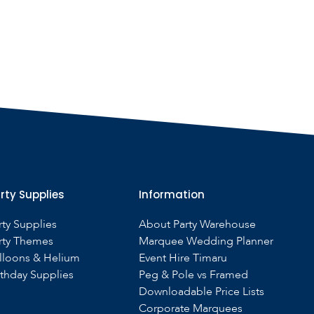
rty Supplies
Information
rty Supplies
About Party Warehouse
rty Themes
Marquee Wedding Planner
lloons & Helium
Event Hire Timaru
rthday Supplies
Peg & Pole vs Framed
Downloadable Price Lists
Corporate Marquees