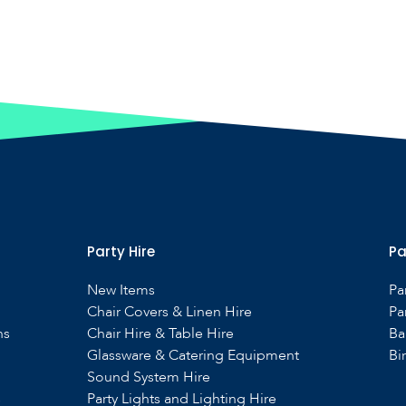
Party Hire
Pa
New Items
Pa
Chair Covers & Linen Hire
Pa
ns
Chair Hire & Table Hire
Ba
Glassware & Catering Equipment
Bi
Sound System Hire
s
Party Lights and Lighting Hire