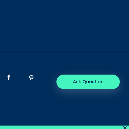
Ask Question
×