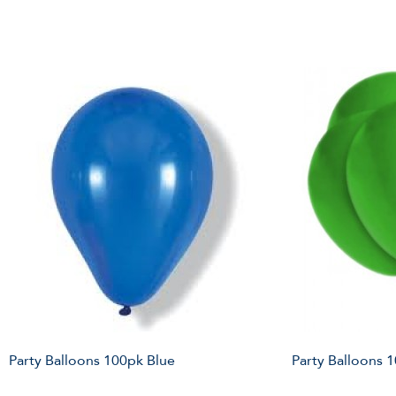
Party Balloons 100pk Blue
Party Balloons 