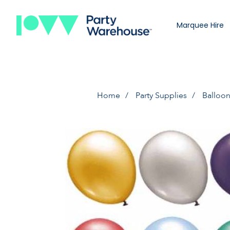
Marquee Hire
Home
Party Supplies
Balloo