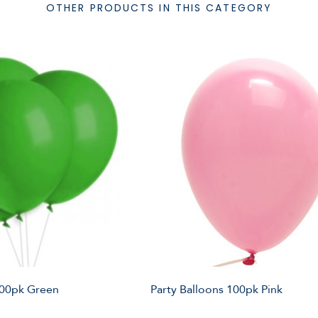
OTHER PRODUCTS IN THIS CATEGORY
100pk Green
Party Balloons 100pk Pink