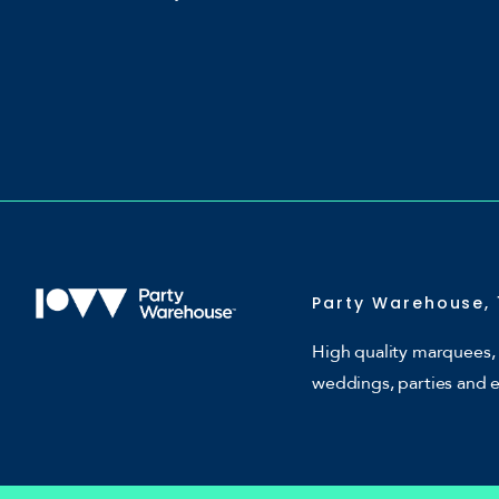
Party Warehouse, 
High quality marquees, 
weddings, parties and 