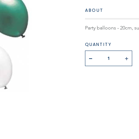
ABOUT
Party balloons - 20cm, s
QUANTITY