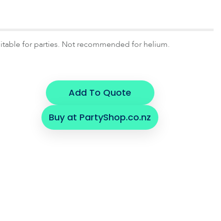
uitable for parties. Not recommended for helium.
Add To Quote
Buy at PartyShop.co.nz