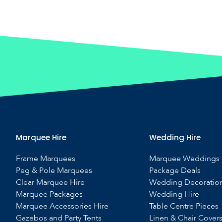
Marquee Hire
Wedding Hire
Frame Marquees
Marquee Weddings
Peg & Pole Marquees
Package Deals
Clear Marquee Hire
Wedding Decoratio
Marquee Packages
Wedding Hire
Marquee Accessories Hire
Table Centre Pieces
Gazebos and Party Tents
Linen & Chair Cover