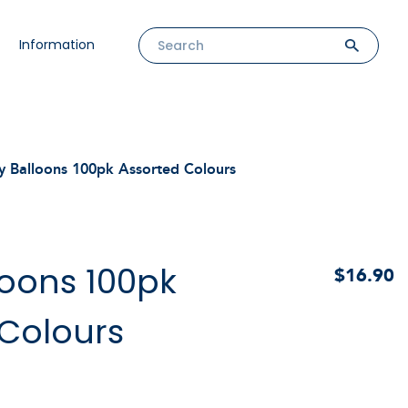
Information
y Balloons 100pk Assorted Colours
loons 100pk
$16.90
 Colours