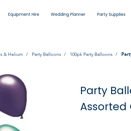
Equipment Hire
Wedding Planner
Party Supplies
ns & Helium
Party Balloons
100pk Party Balloons
Part
Party Bal
Assorted