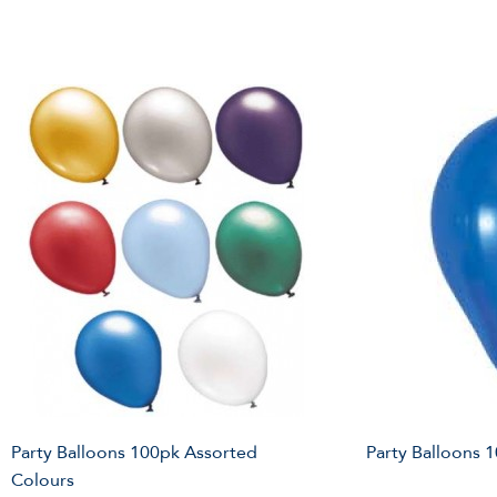
Party Balloons 100pk Assorted
Party Balloons 
Colours