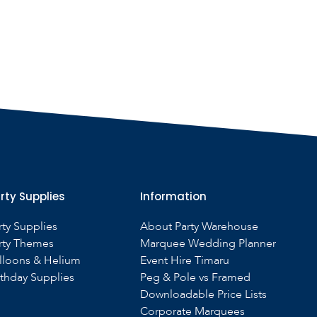
rty Supplies
Information
rty Supplies
About Party Warehouse
rty Themes
Marquee Wedding Planner
lloons & Helium
Event Hire Timaru
rthday Supplies
Peg & Pole vs Framed
Downloadable Price Lists
Corporate Marquees