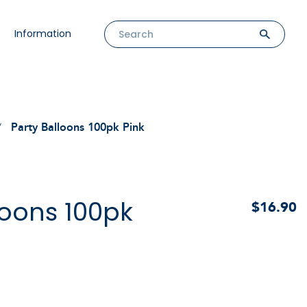
Information
Party Balloons 100pk Pink
loons 100pk
$16.90