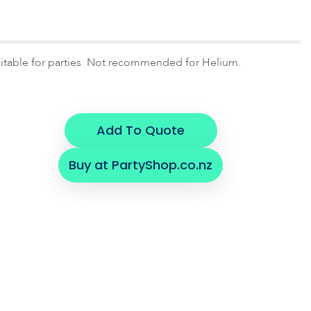
uitable for parties. Not recommended for Helium.
Add To Quote
Buy at PartyShop.co.nz