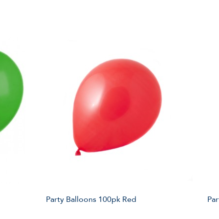
Party Balloons 100pk Red
Par