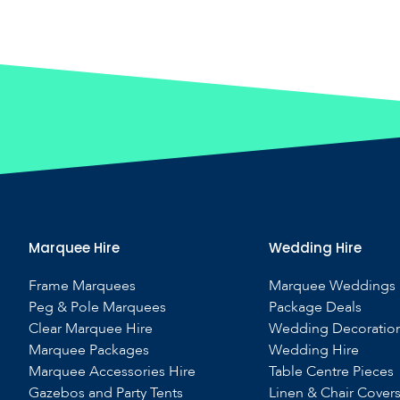
Marquee Hire
Wedding Hire
Frame Marquees
Marquee Weddings
Peg & Pole Marquees
Package Deals
Clear Marquee Hire
Wedding Decoratio
Marquee Packages
Wedding Hire
Marquee Accessories Hire
Table Centre Pieces
Gazebos and Party Tents
Linen & Chair Cover