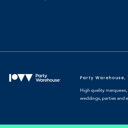
Party Warehouse, 
High quality marquees, 
weddings, parties and 