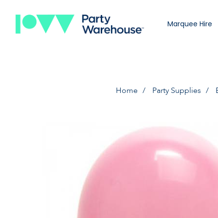
Marquee Hire
Home
Party Supplies