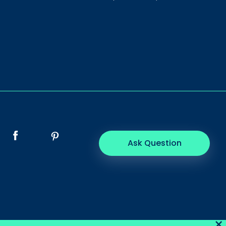
Ask Question
×