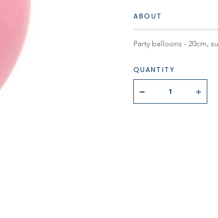
ABOUT
Party balloons - 20cm, s
QUANTITY