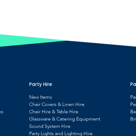
Party Hire
Pa
New Items
Pa
Chair Covers & Linen Hire
Pa
ns
Chair Hire & Table Hire
Ba
Glassware & Catering Equipment
Bi
Sound System Hire
s
Party Lights and Lighting Hire