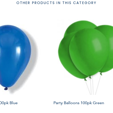
OTHER PRODUCTS IN THIS CATEGORY
100pk Blue
Party Balloons 100pk Green