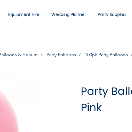
Equipment Hire
Wedding Planner
Party Supplies
Balloons & Helium
Party Balloons
100pk Party Balloons
Party Bal
Pink