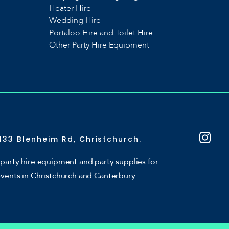
Heater Hire
Wedding Hire
Portaloo Hire and Toilet Hire
Other Party Hire Equipment
133 Blenheim Rd, Christchurch.
party hire equipment and party supplies for
events in Christchurch and Canterbury