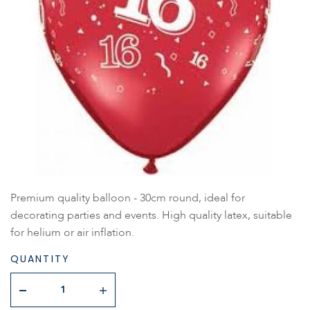
Premium quality balloon - 30cm round, ideal for
decorating parties and events. High quality latex, suitable
for helium or air inflation.
QUANTITY