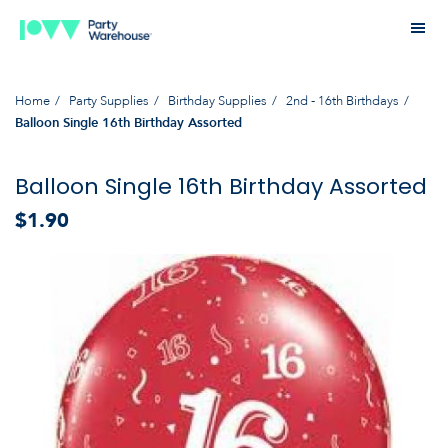
Home
Party Supplies
Birthday Supplies
2nd - 16th Birthdays
Balloon Single 16th Birthday Assorted
Balloon Single 16th Birthday Assorted
$1.90