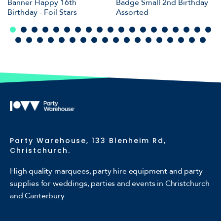
Banner Happy 16th
Badge Small 2nd Birthday
Birthday - Foil Stars
Assorted
Party Warehouse, 133 Blenheim Rd,
Christchurch.
High quality marquees, party hire equipment and party
supplies for weddings, parties and events in Christchurch
and Canterbury