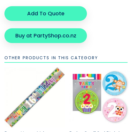
Add To Quote
Buy at PartyShop.co.nz
OTHER PRODUCTS IN THIS CATEGORY