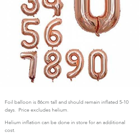
Foil balloon is 86cm tall and should remain inflated 5-10
days. Price excludes helium.
Helium inflation can be done in store for an additional
cost.