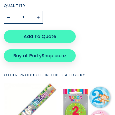
QUANTITY
Add To Quote
Buy at PartyShop.co.nz
OTHER PRODUCTS IN THIS CATEGORY