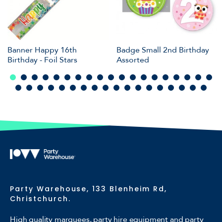
Banner Happy 16th
Badge Small 2nd Birthday
Birthday - Foil Stars
Assorted
Party Warehouse, 133 Blenheim Rd,
Christchurch.
High quality marquees, party hire equipment and party