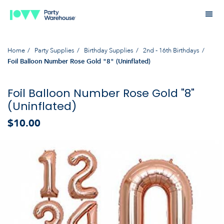
Home
Party Supplies
Birthday Supplies
2nd - 16th Birthdays
Foil Balloon Number Rose Gold "8" (Uninflated)
Foil Balloon Number Rose Gold "8"
(Uninflated)
$10.00