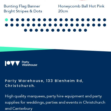
Bunting Flag Banner
Honeycomb Ball Hot Pink
Bright Stripes & Dots
20cm
Party Warehouse, 133 Blenheim Rd,
Christchurch.
High quality marquees, party hire equipment and party
supplies for weddings, parties and events in Christchurch
and Canterbury