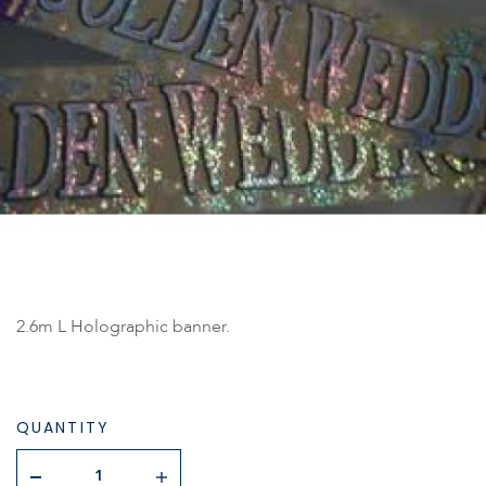
2.6m L Holographic banner.
QUANTITY