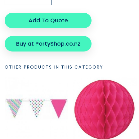
Add To Quote
Buy at PartyShop.co.nz
OTHER PRODUCTS IN THIS CATEGORY