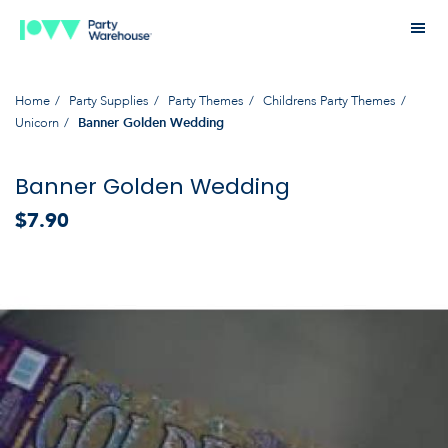
Home
Party Supplies
Party Themes
Childrens Party Themes
Unicorn
Banner Golden Wedding
Banner Golden Wedding
$7.90