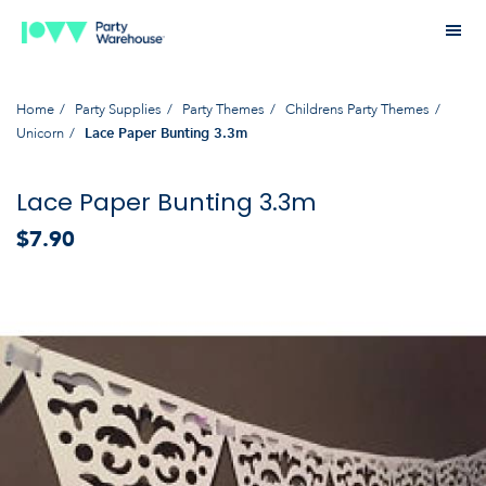
Home
Party Supplies
Party Themes
Childrens Party Themes
Unicorn
Lace Paper Bunting 3.3m
Lace Paper Bunting 3.3m
$7.90