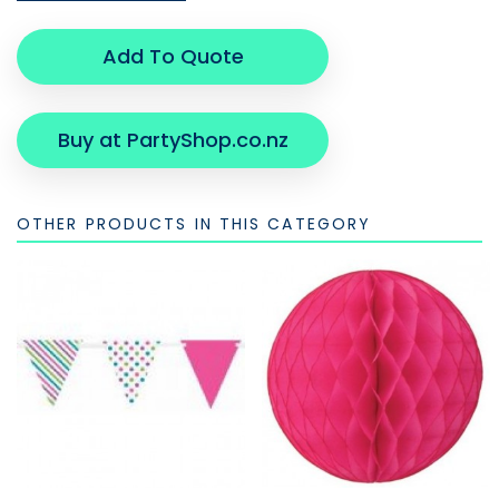
Add To Quote
Buy at PartyShop.co.nz
OTHER PRODUCTS IN THIS CATEGORY