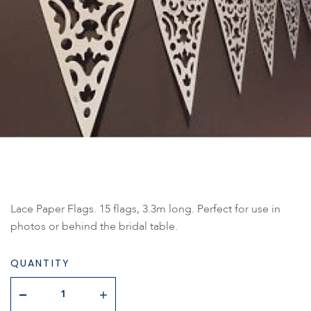
Lace Paper Flags. 15 flags, 3.3m long. Perfect for use in
photos or behind the bridal table.
QUANTITY