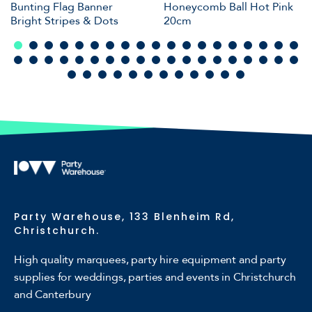
Bunting Flag Banner
Honeycomb Ball Hot Pink
Bright Stripes & Dots
20cm
Party Warehouse, 133 Blenheim Rd,
Christchurch.
High quality marquees, party hire equipment and party
supplies for weddings, parties and events in Christchurch
and Canterbury