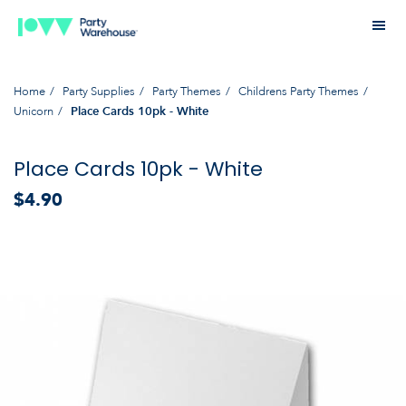
Home
Party Supplies
Party Themes
Childrens Party Themes
Unicorn
Place Cards 10pk - White
Place Cards 10pk - White
$4.90