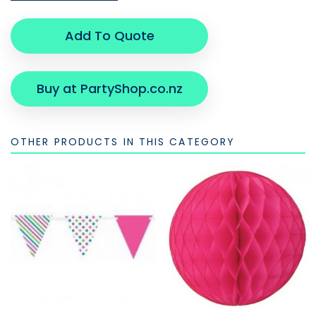
Add To Quote
Buy at PartyShop.co.nz
OTHER PRODUCTS IN THIS CATEGORY