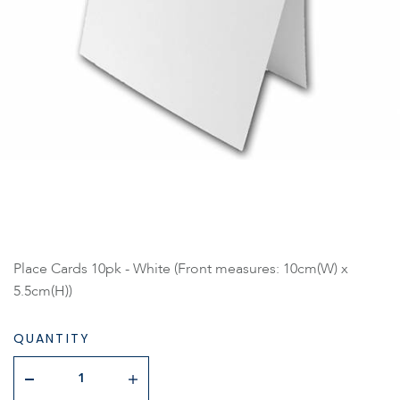
Place Cards 10pk - White (Front measures: 10cm(W) x
5.5cm(H))
QUANTITY