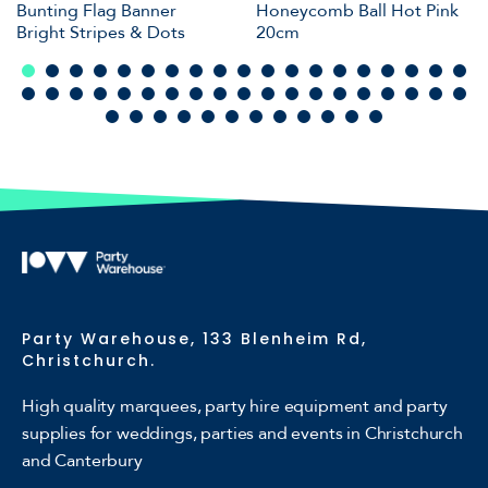
Bunting Flag Banner
Honeycomb Ball Hot Pink
Bright Stripes & Dots
20cm
Party Warehouse, 133 Blenheim Rd,
Christchurch.
High quality marquees, party hire equipment and party
supplies for weddings, parties and events in Christchurch
and Canterbury