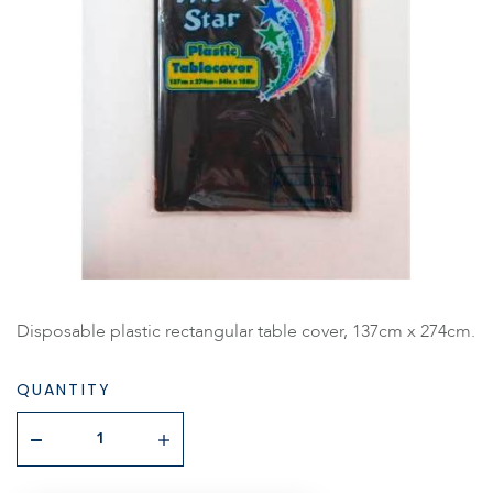
Disposable plastic rectangular table cover, 137cm x 274cm.
QUANTITY