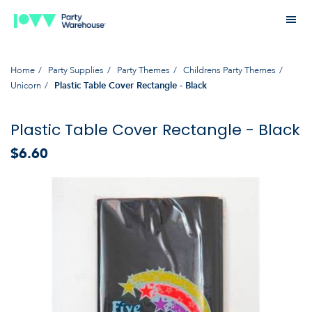
Home
Party Supplies
Party Themes
Childrens Party Themes
Unicorn
Plastic Table Cover Rectangle - Black
Plastic Table Cover Rectangle - Black
$6.60