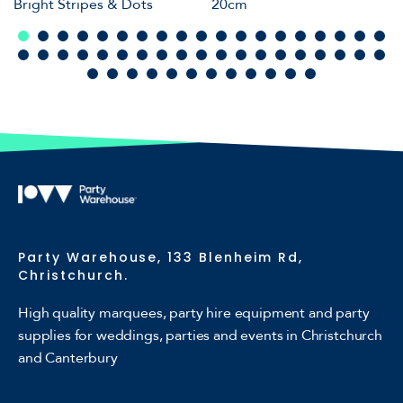
Bright Stripes & Dots
20cm
Party Warehouse, 133 Blenheim Rd,
Christchurch.
High quality marquees, party hire equipment and party
supplies for weddings, parties and events in Christchurch
and Canterbury