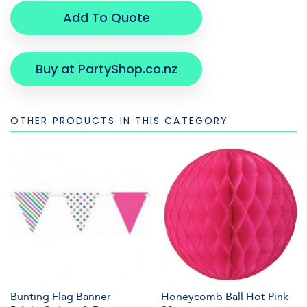
Add To Quote
Buy at PartyShop.co.nz
OTHER PRODUCTS IN THIS CATEGORY
Bunting Flag Banner
Honeycomb Ball Hot Pink