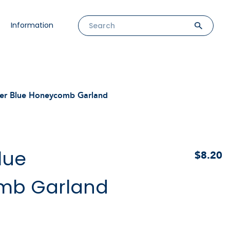
Information
r Blue Honeycomb Garland
lue
$8.20
mb Garland