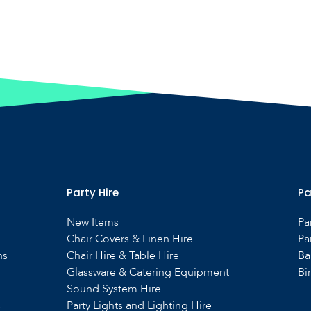
Party Hire
Pa
New Items
Pa
Chair Covers & Linen Hire
Pa
ns
Chair Hire & Table Hire
Ba
Glassware & Catering Equipment
Bi
Sound System Hire
s
Party Lights and Lighting Hire