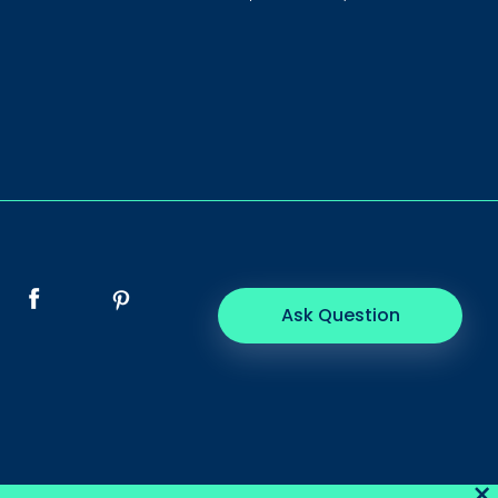
Ask Question
×