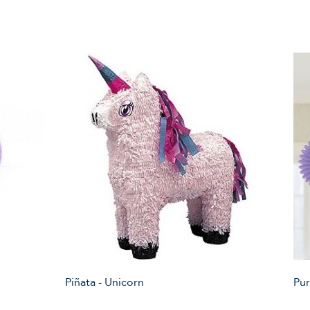
Piñata - Unicorn
Pur