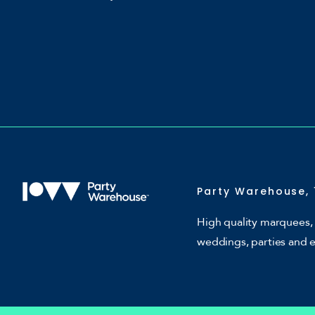
Party Warehouse, 
High quality marquees, 
weddings, parties and 