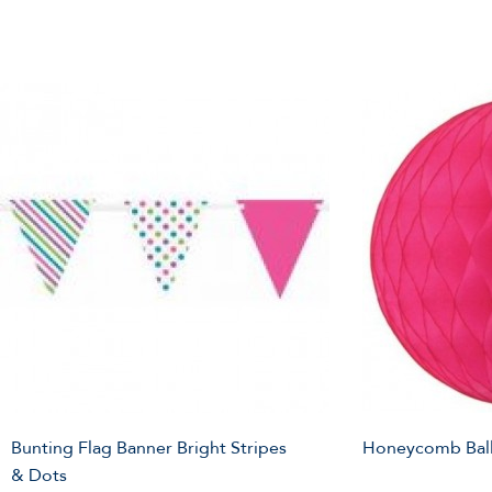
Bunting Flag Banner Bright Stripes
Honeycomb Ball
& Dots