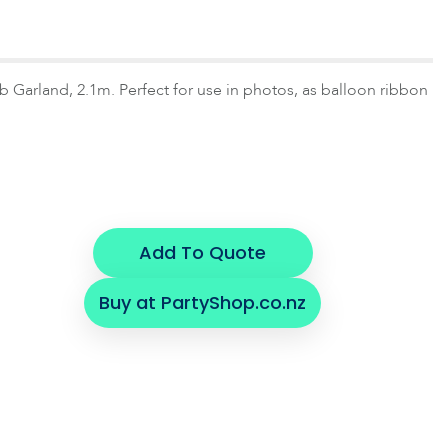
arland, 2.1m. Perfect for use in photos, as balloon ribbon
Add To Quote
Buy at PartyShop.co.nz