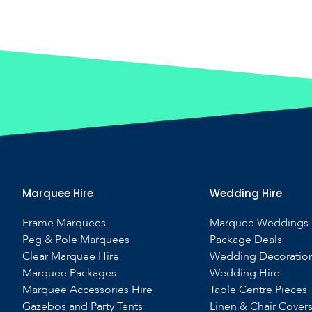
Marquee Hire
Wedding Hire
Frame Marquees
Marquee Weddings
Peg & Pole Marquees
Package Deals
Clear Marquee Hire
Wedding Decoratio
Marquee Packages
Wedding Hire
Marquee Accessories Hire
Table Centre Pieces
Gazebos and Party Tents
Linen & Chair Cover