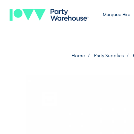
Marquee Hire
Home
Party Supplies