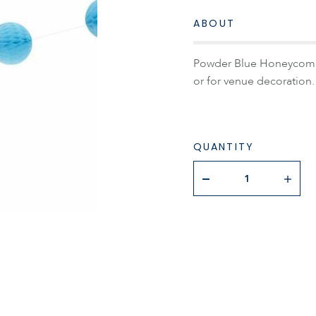
ABOUT
Powder Blue Honeycomb G
or for venue decoration.
QUANTITY