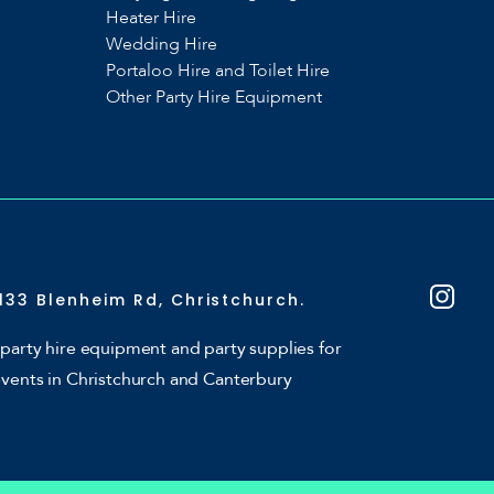
Heater Hire
Wedding Hire
Portaloo Hire and Toilet Hire
Other Party Hire Equipment
133 Blenheim Rd, Christchurch.
party hire equipment and party supplies for
events in Christchurch and Canterbury