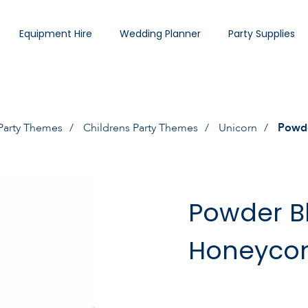
Equipment Hire
Wedding Planner
Party Supplies
Party Themes
Childrens Party Themes
Unicorn
Powde
Powder B
Honeyco