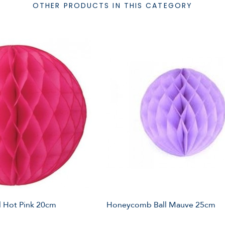
OTHER PRODUCTS IN THIS CATEGORY
 Hot Pink 20cm
Honeycomb Ball Mauve 25cm