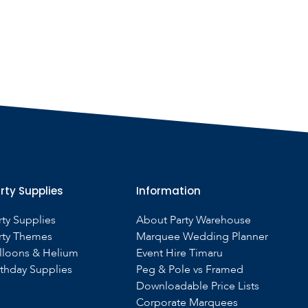
rty Supplies
Information
rty Supplies
About Party Warehouse
rty Themes
Marquee Wedding Planner
lloons & Helium
Event Hire Timaru
rthday Supplies
Peg & Pole vs Framed
Downloadable Price Lists
Corporate Marquees