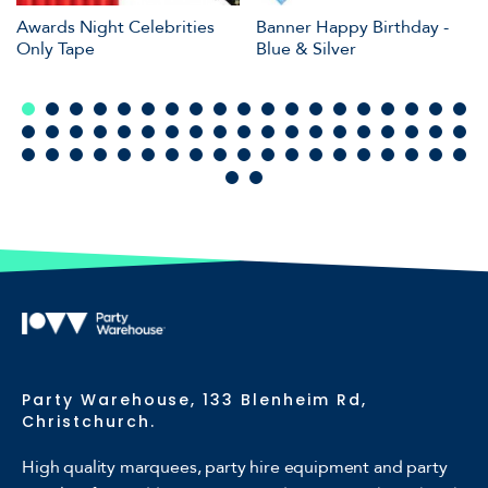
Awards Night Celebrities
Banner Happy Birthday -
Only Tape
Blue & Silver
Party Warehouse, 133 Blenheim Rd,
Christchurch.
High quality marquees, party hire equipment and party