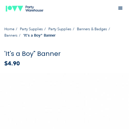
Home
Party Supplies
Party Supplies
Banners & Badges
Banners
'It's a Boy" Banner
'It's a Boy" Banner
$4.90