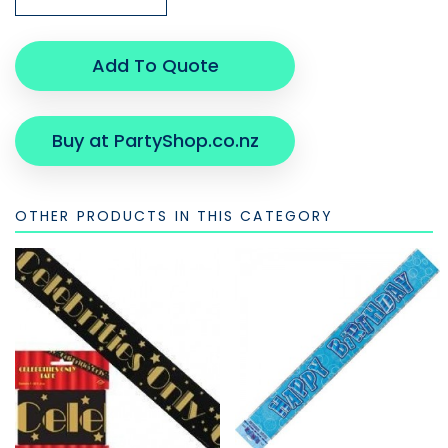
Add To Quote
Buy at PartyShop.co.nz
OTHER PRODUCTS IN THIS CATEGORY