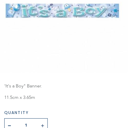
'It's a Boy" Banner.
11.5cm x 3.65m
QUANTITY