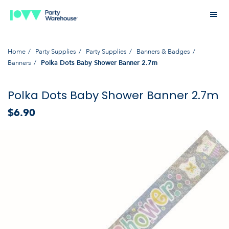
Home
Party Supplies
Party Supplies
Banners & Badges
Banners
Polka Dots Baby Shower Banner 2.7m
Polka Dots Baby Shower Banner 2.7m
$6.90