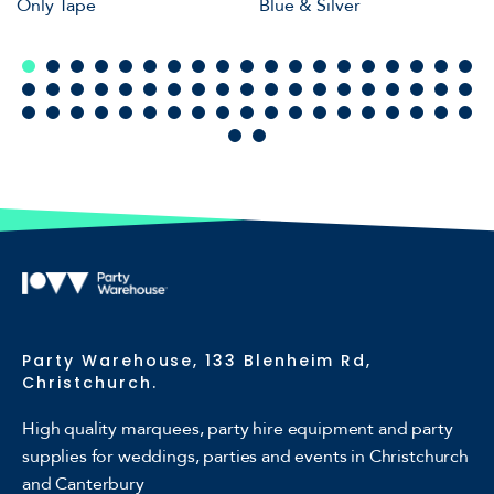
Only Tape
Blue & Silver
Party Warehouse, 133 Blenheim Rd,
Christchurch.
High quality marquees, party hire equipment and party
supplies for weddings, parties and events in Christchurch
and Canterbury