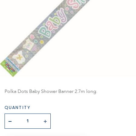
Polka Dots Baby Shower Banner 2.7m long.
QUANTITY