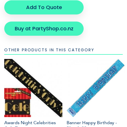
Add To Quote
Buy at PartyShop.co.nz
OTHER PRODUCTS IN THIS CATEGORY
Awards Night Celebrities
Banner Happy Birthday -