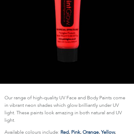
Our range of high-quality UV Face and Body Paints come
in vibrant neon shades which glow brilliantly under UV
light. These paints look amazing in both natural and UV
light.
Available colours include:
Red
,
Pink
,
Orange
,
Yellow
,