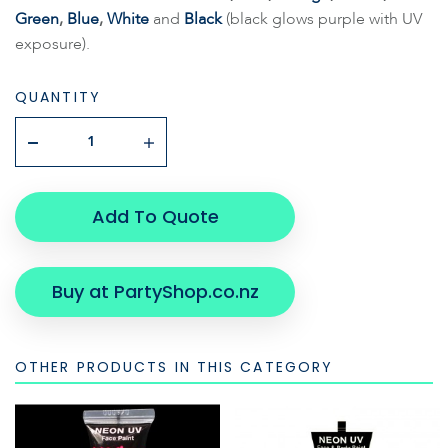
Green
,
Blue
,
White
and
Black
(black glows purple with UV
exposure).
QUANTITY
Add To Quote
Buy at PartyShop.co.nz
OTHER PRODUCTS IN THIS CATEGORY