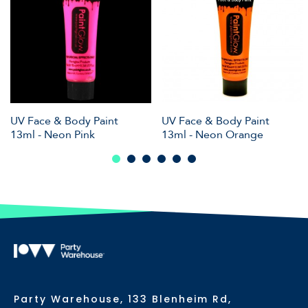
UV Face & Body Paint
UV Face & Body Paint
13ml - Neon Pink
13ml - Neon Orange
Party Warehouse, 133 Blenheim Rd,