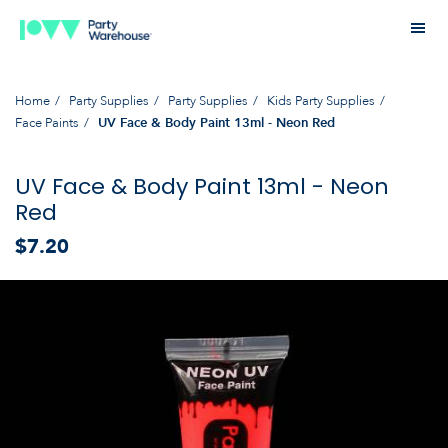
Home
Party Supplies
Party Supplies
Kids Party Supplies
Face Paints
UV Face & Body Paint 13ml - Neon Red
UV Face & Body Paint 13ml - Neon
Red
$7.20