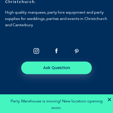
Christchurch.
High quality marquees, party hire equipment and party
supplies for weddings, parties and events in Christchurch
and Canterbury
Ask Question
×
Party Warehouse is moving! New location opening
soon.