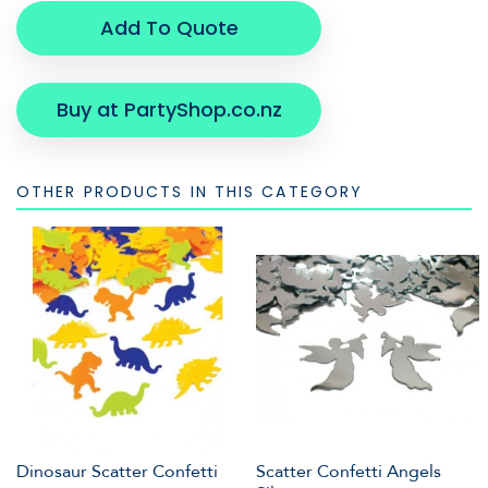
Add To Quote
Buy at PartyShop.co.nz
OTHER PRODUCTS IN THIS CATEGORY
Dinosaur Scatter Confetti
Scatter Confetti Angels