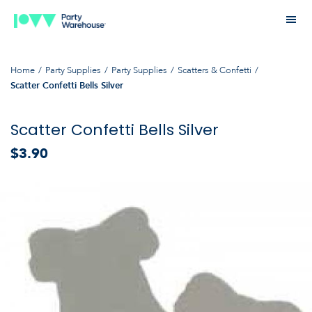
Home
Party Supplies
Party Supplies
Scatters & Confetti
Scatter Confetti Bells Silver
Scatter Confetti Bells Silver
$3.90