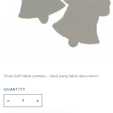
Silver bell table scatters - ideal party table decoration.
QUANTITY