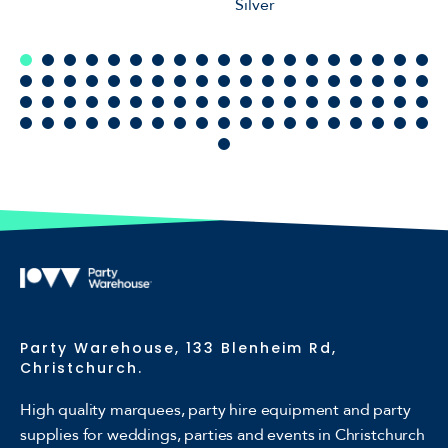
Silver
Party Warehouse, 133 Blenheim Rd,
Christchurch.
High quality marquees, party hire equipment and party
supplies for weddings, parties and events in Christchurch