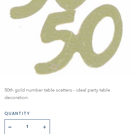
50th gold number table scatters - ideal party table
decoration.
QUANTITY