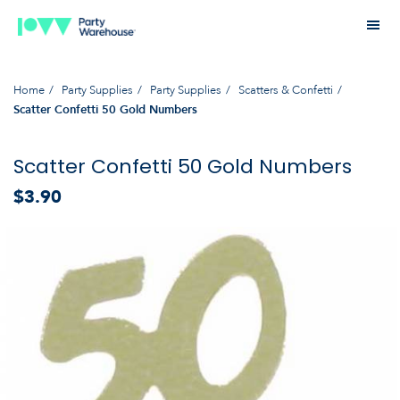
Home
Party Supplies
Party Supplies
Scatters & Confetti
Scatter Confetti 50 Gold Numbers
Scatter Confetti 50 Gold Numbers
$3.90