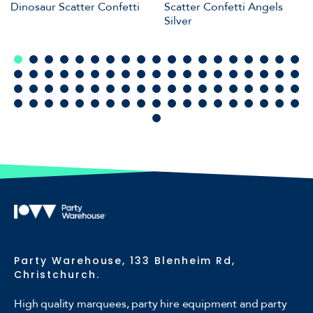
Dinosaur Scatter Confetti
Scatter Confetti Angels
Silver
Party Warehouse, 133 Blenheim Rd,
Christchurch.
High quality marquees, party hire equipment and party