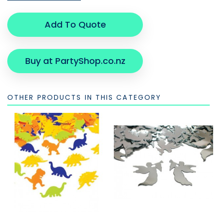
Add To Quote
Buy at PartyShop.co.nz
OTHER PRODUCTS IN THIS CATEGORY