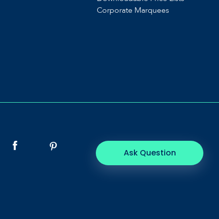
Corporate Marquees
Ask Question