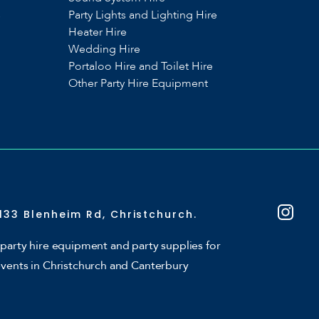
s
Party Lights and Lighting Hire
Heater Hire
Wedding Hire
Portaloo Hire and Toilet Hire
Other Party Hire Equipment
133 Blenheim Rd, Christchurch.
party hire equipment and party supplies for
events in Christchurch and Canterbury