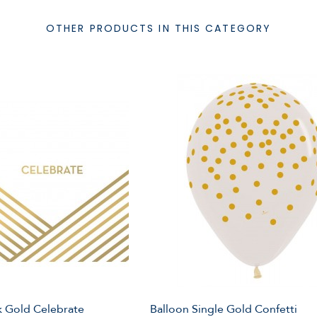
OTHER PRODUCTS IN THIS CATEGORY
 Gold Celebrate
Balloon Single Gold Confetti