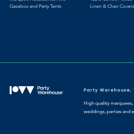
Gazebos and Party Tents
Linen & Chair Cover
Party Warehouse, 
High quality marquees, 
weddings, parties and 