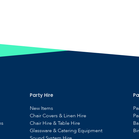
Party Hire
Pa
New Items
Pa
Chair Covers & Linen Hire
Pa
ns
Chair Hire & Table Hire
Ba
Glassware & Catering Equipment
Bi
Sound System Hire