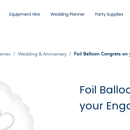
Equipment Hire
Wedding Planner
Party Supplies
hemes
Wedding & Anniversary
Foil Balloon Congrats o
Foil Ball
your En