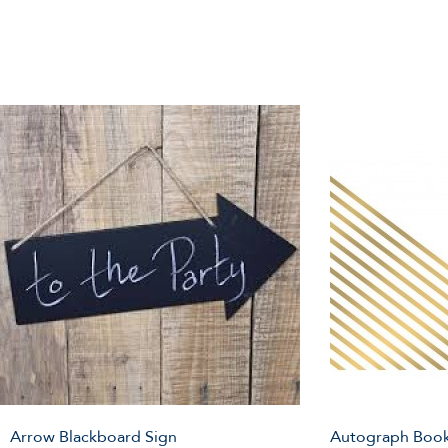
Arrow Blackboard Sign
Autograph Book