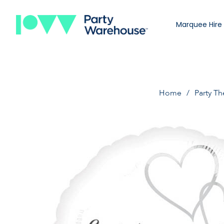
Marquee Hire
Home
Party T