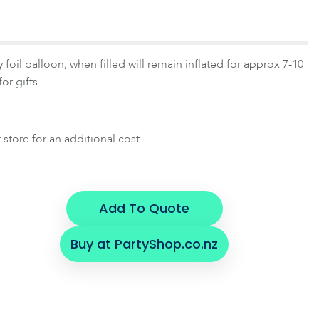
 foil balloon, when filled will remain inflated for approx 7-10
or gifts.
 store for an additional cost.
Add To Quote
Buy at PartyShop.co.nz