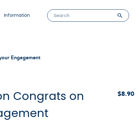
Information
n your Engagement
oon Congrats on
$8.90
gagement