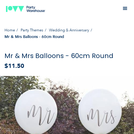
Home
Party Themes
Wedding & Anniversary
Mr & Mrs Balloons - 60cm Round
Mr & Mrs Balloons - 60cm Round
$11.50