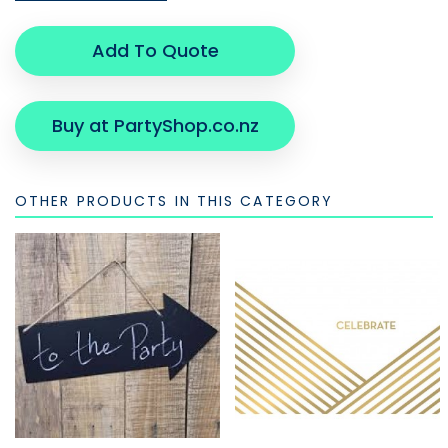
Add To Quote
Buy at PartyShop.co.nz
OTHER PRODUCTS IN THIS CATEGORY