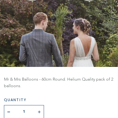
Mr & Mrs Balloons - 60cm Round. Helium Quality pack of 2
balloons.
QUANTITY