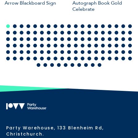
Arrow Blackboard Sign
Autograph Book Gold
Celebrate
Party Warehouse, 133 Blenheim Rd,
Christchurch.