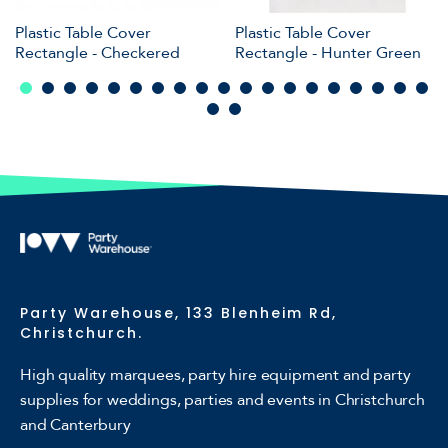
Plastic Table Cover
Plastic Table Cover
Rectangle - Checkered
Rectangle - Hunter Green
Party Warehouse, 133 Blenheim Rd,
Christchurch.
High quality marquees, party hire equipment and party
supplies for weddings, parties and events in Christchurch
and Canterbury