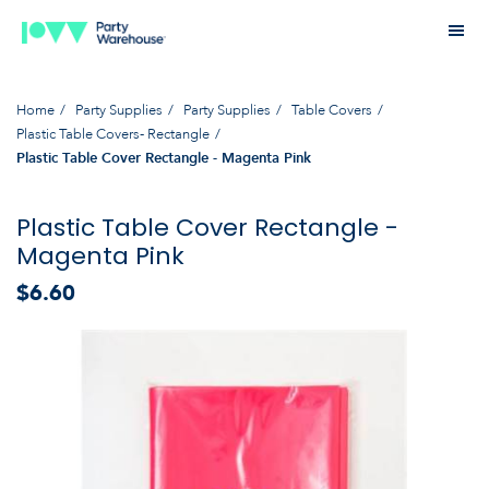
Home
Party Supplies
Party Supplies
Table Covers
Plastic Table Covers- Rectangle
Plastic Table Cover Rectangle - Magenta Pink
Plastic Table Cover Rectangle -
Magenta Pink
$6.60