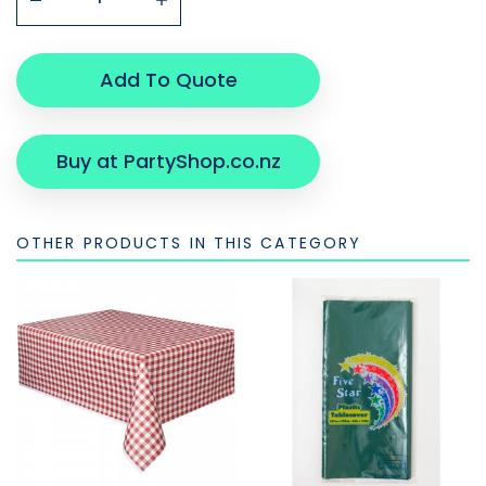
Add To Quote
Buy at PartyShop.co.nz
OTHER PRODUCTS IN THIS CATEGORY