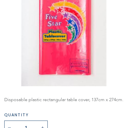
Disposable plastic rectangular table cover, 137cm x 274cm.
QUANTITY