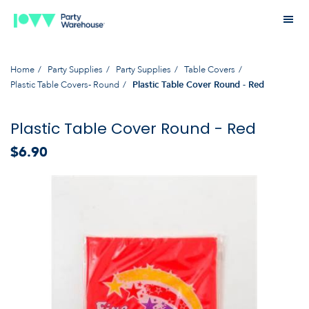
Home
Party Supplies
Party Supplies
Table Covers
Plastic Table Covers- Round
Plastic Table Cover Round - Red
Plastic Table Cover Round - Red
$6.90