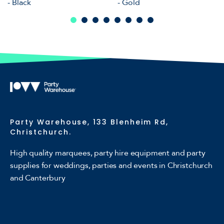
- Black
- Gold
Party Warehouse, 133 Blenheim Rd,
Christchurch.
High quality marquees, party hire equipment and party
supplies for weddings, parties and events in Christchurch
and Canterbury