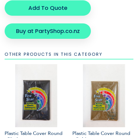
Add To Quote
Buy at PartyShop.co.nz
OTHER PRODUCTS IN THIS CATEGORY
Plastic Table Cover Round
Plastic Table Cover Round