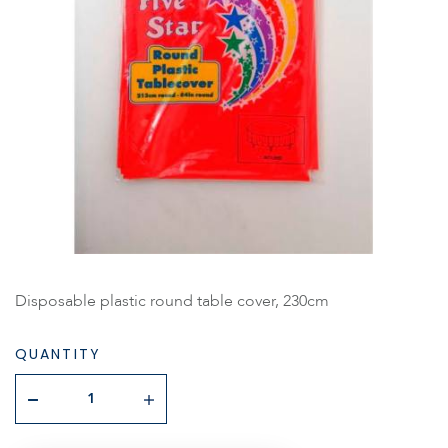
Disposable plastic round table cover, 230cm
QUANTITY