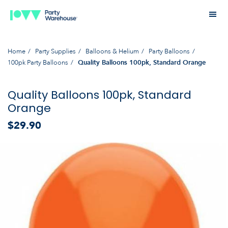
Home
Party Supplies
Balloons & Helium
Party Balloons
100pk Party Balloons
Quality Balloons 100pk, Standard Orange
Quality Balloons 100pk, Standard
Orange
$29.90