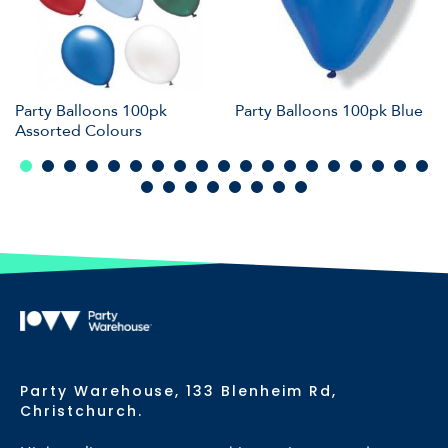
Party Balloons 100pk
Party Balloons 100pk Blue
Assorted Colours
Party Warehouse, 133 Blenheim Rd,
Christchurch.