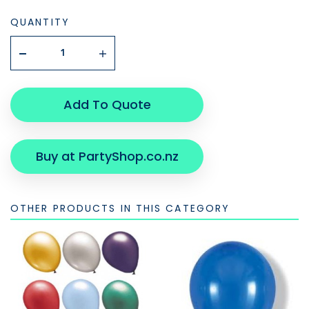
QUANTITY
Add To Quote
Buy at PartyShop.co.nz
OTHER PRODUCTS IN THIS CATEGORY