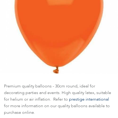
Premium quality balloons - 30cm round, ideal for
decorating parties and events. High quality latex, suitable
for helium or air inflation. Refer to
prestige international
for more information on our quality balloons available to
purchase online.