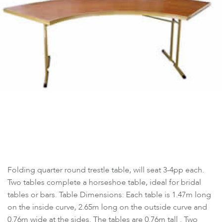
Folding quarter round trestle table, will seat 3-4pp each.
Two tables complete a horseshoe table, ideal for bridal
tables or bars. Table Dimensions: Each table is 1.47m long
on the inside curve, 2.65m long on the outside curve and
0.76m wide at the sides. The tables are 0.76m tall . Two