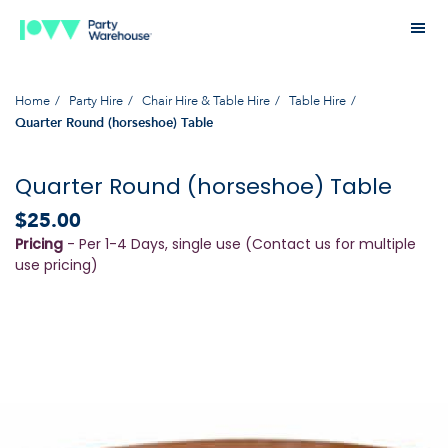
Home
Party Hire
Chair Hire & Table Hire
Table Hire
Quarter Round (horseshoe) Table
Quarter Round (horseshoe) Table
$25.00
Pricing
- Per 1-4 Days, single use (Contact us for multiple
use pricing)