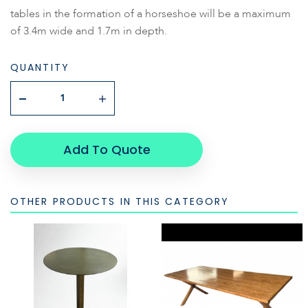
tables in the formation of a horseshoe will be a maximum
of 3.4m wide and 1.7m in depth.
QUANTITY
Add To Quote
OTHER PRODUCTS IN THIS CATEGORY