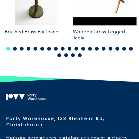
Brushed Brass Bar leaner
Wooden Cross-Legged
Table
Party Warehouse, 133 Blenheim Rd,
Christchurch.
High quality marquees, party hire equipment and party