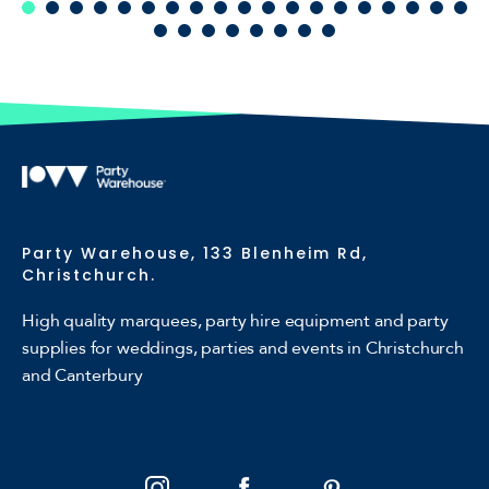
Party Warehouse, 133 Blenheim Rd,
Christchurch.
High quality marquees, party hire equipment and party
supplies for weddings, parties and events in Christchurch
and Canterbury