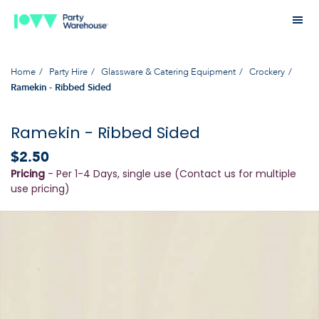
Home
Party Hire
Glassware & Catering Equipment
Crockery
Ramekin - Ribbed Sided
Ramekin - Ribbed Sided
$2.50
Pricing
- Per 1-4 Days, single use (Contact us for multiple
use pricing)