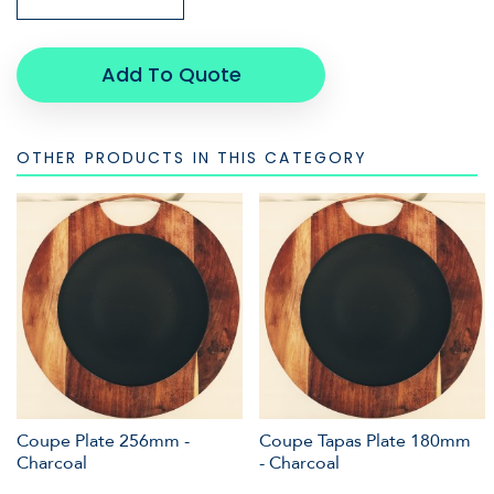
Add To Quote
OTHER PRODUCTS IN THIS CATEGORY
Coupe Plate 256mm -
Coupe Tapas Plate 180mm
Charcoal
- Charcoal