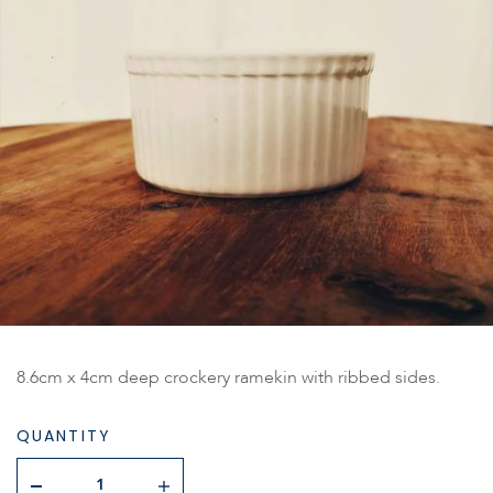
8.6cm x 4cm deep crockery ramekin with ribbed sides.
QUANTITY