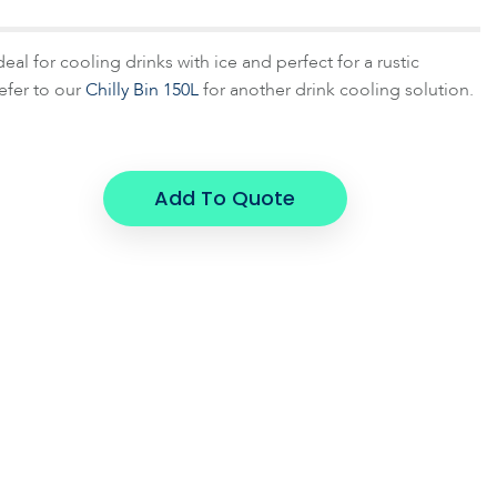
deal for cooling drinks with ice and perfect for a rustic
efer to our
Chilly Bin 150L
for another drink cooling solution.
Add To Quote