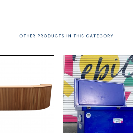
OTHER PRODUCTS IN THIS CATEGORY