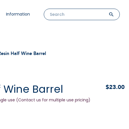
Information
Resin Half Wine Barrel
f Wine Barrel
$23.00
ngle use (Contact us for multiple use pricing)