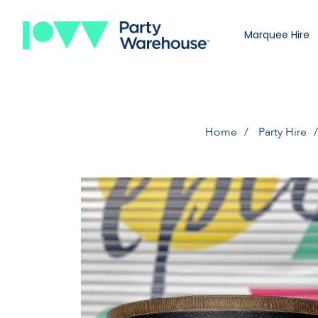
Marquee Hire
Home
Party Hire