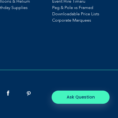
lloons & Helium
Event Hire Timaru
rthday Supplies
Peg & Pole vs Framed
Downloadable Price Lists
Corporate Marquees
Ask Question