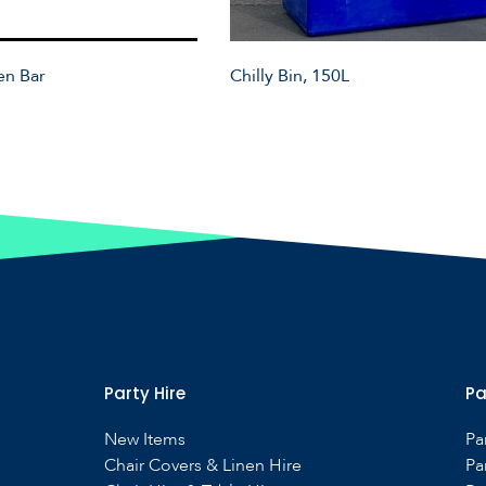
en Bar
Chilly Bin, 150L
Party Hire
Pa
New Items
Pa
Chair Covers & Linen Hire
Pa