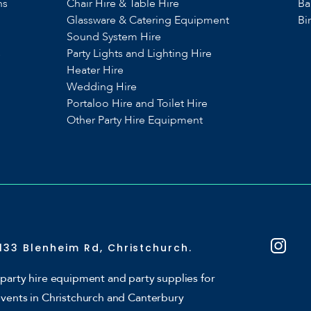
ns
Chair Hire & Table Hire
Ba
Glassware & Catering Equipment
Bi
Sound System Hire
s
Party Lights and Lighting Hire
Heater Hire
Wedding Hire
Portaloo Hire and Toilet Hire
Other Party Hire Equipment
133 Blenheim Rd, Christchurch.
party hire equipment and party supplies for
events in Christchurch and Canterbury