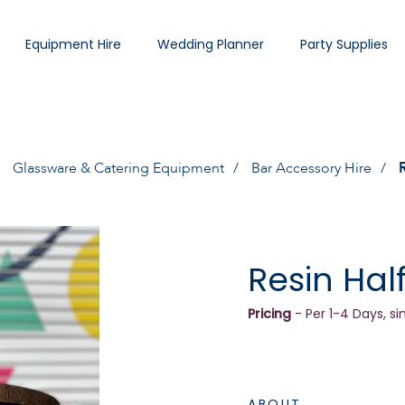
Equipment Hire
Wedding Planner
Party Supplies
Glassware & Catering Equipment
Bar Accessory Hire
Resin Hal
Pricing
- Per 1-4 Days, si
ABOUT