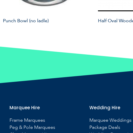
Punch Bowl (no ladle)
Half Oval Wood
Marquee Hire
Wedding Hire
Frame Marquees
Marquee Weddings
Peg & Pole Marquees
Package Deals