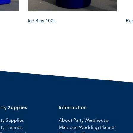
Ice Bins 100L
Rub
rty Supplies
Information
rty Supplies
About Party Warehouse
rty Themes
Marquee Wedding Planner