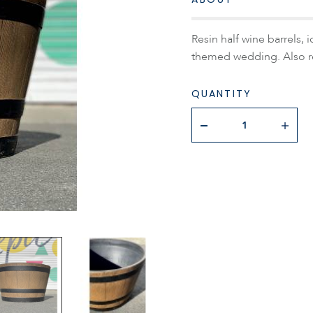
Resin half wine barrels, i
themed wedding. Also r
QUANTITY