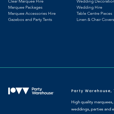
Clear Marquee Hire
Wedding Decoratio
Marquee Packages
Wedding Hire
Marquee Accessories Hire
Table Centre Pieces
Gazebos and Party Tents
Linen & Chair Cover
Party Warehouse, 
High quality marquees, 
weddings, parties and 