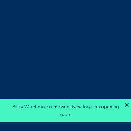
×
Party Warehouse is moving! New location opening
soon.