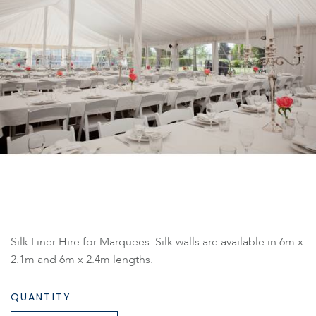
Silk Liner Hire for Marquees. Silk walls are available in 6m x
2.1m and 6m x 2.4m lengths.
QUANTITY