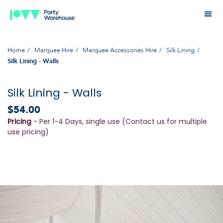
Home
Marquee Hire
Marquee Accessories Hire
Silk Lining
Silk Lining - Walls
Silk Lining - Walls
$54.00
Pricing
- Per 1-4 Days, single use (Contact us for multiple
use pricing)