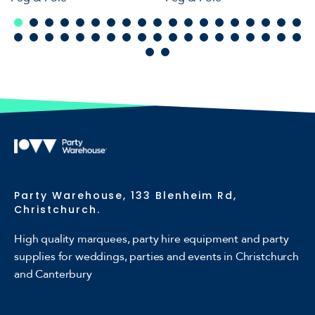
Party Warehouse, 133 Blenheim Rd,
Christchurch.
High quality marquees, party hire equipment and party
supplies for weddings, parties and events in Christchurch
and Canterbury