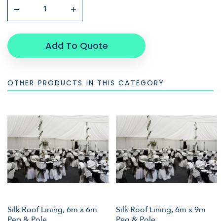
Add To Quote
OTHER PRODUCTS IN THIS CATEGORY
Silk Roof Lining, 6m x 6m
Silk Roof Lining, 6m x 9m
Peg & Pole
Peg & Pole