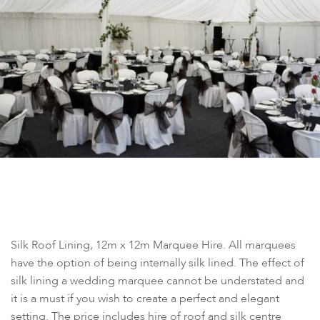
Silk Roof Lining, 12m x 12m Marquee Hire. All marquees
have the option of being internally silk lined. The effect of
silk lining a wedding marquee cannot be understated and
it is a must if you wish to create a perfect and elegant
setting. The price includes hire of roof and silk centre