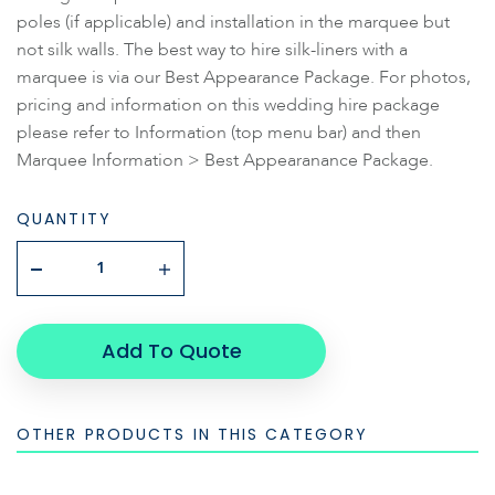
poles (if applicable) and installation in the marquee but
not silk walls. The best way to hire silk-liners with a
marquee is via our Best Appearance Package. For photos,
pricing and information on this wedding hire package
please refer to Information (top menu bar) and then
Marquee Information > Best Appearanance Package.
QUANTITY
Add To Quote
OTHER PRODUCTS IN THIS CATEGORY