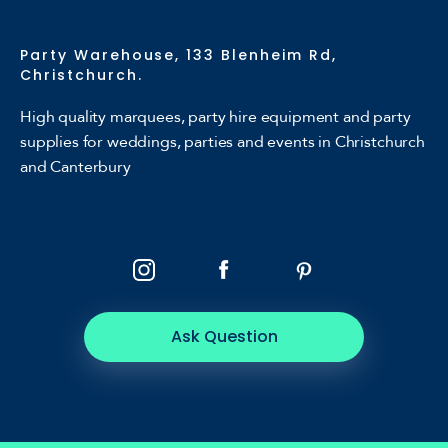
Party Warehouse, 133 Blenheim Rd,
Christchurch.
High quality marquees, party hire equipment and party
supplies for weddings, parties and events in Christchurch
and Canterbury
Ask Question