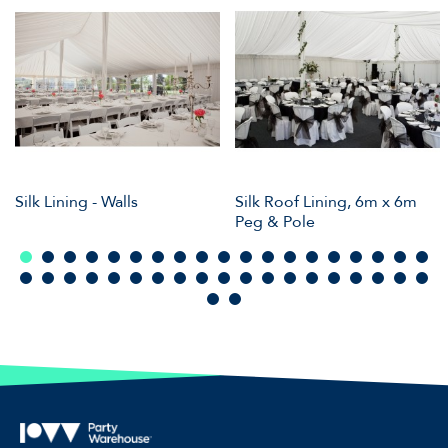
Silk Lining - Walls
Silk Roof Lining, 6m x 6m
Peg & Pole