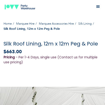
Home
Marquee Hire
Marquee Accessories Hire
Silk Lining
Silk Roof Lining, 12m x 12m Peg & Pole
Silk Roof Lining, 12m x 12m Peg & Pole
$663.00
Pricing
- Per 1-4 Days, single use (Contact us for multiple
use pricing)