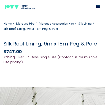
Home
Marquee Hire
Marquee Accessories Hire
Silk Lining
Silk Roof Lining, 9m x 18m Peg & Pole
Silk Roof Lining, 9m x 18m Peg & Pole
$747.00
Pricing
- Per 1-4 Days, single use (Contact us for multiple
use pricing)