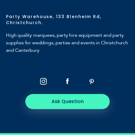
Party Warehouse, 133 Blenheim Rd,
Christchurch.
High quality marquees, party hire equipment and party
supplies for weddings, parties and events in Christchurch
and Canterbury
Ask Question