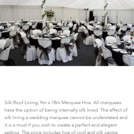
Silk Roof Lining, 9m x 18m Marquee Hire. All marquees
have the option of being internally silk lined. The effect of
silk lining a wedding marquee cannot be understated and
it is a must if you wish to create a perfect and elegant
setting. The price includes hire of roof and silk centre