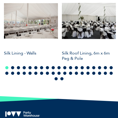
Silk Lining - Walls
Silk Roof Lining, 6m x 6m
Peg & Pole