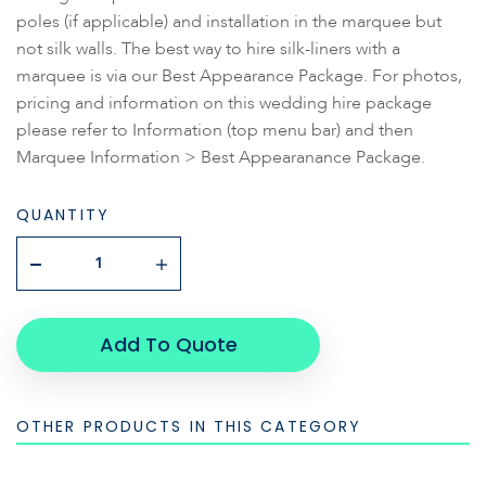
poles (if applicable) and installation in the marquee but
not silk walls. The best way to hire silk-liners with a
marquee is via our Best Appearance Package. For photos,
pricing and information on this wedding hire package
please refer to Information (top menu bar) and then
Marquee Information > Best Appearanance Package.
QUANTITY
Add To Quote
OTHER PRODUCTS IN THIS CATEGORY