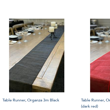
Table Runner, Organza 3m Black
Table Runner, 
(dark red)