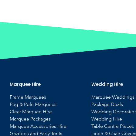
Marquee Hire
Wedding Hire
Frame Marquees
Marquee Weddings
Peg & Pole Marquees
Package Deals
Clear Marquee Hire
Wedding Decoratio
Marquee Packages
Wedding Hire
Marquee Accessories Hire
Table Centre Pieces
Gazebos and Party Tents
Linen & Chair Cover