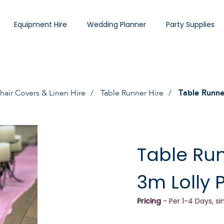
Equipment Hire
Wedding Planner
Party Supplies
hair Covers & Linen Hire
Table Runner Hire
Table Runne
Table Ru
3m Lolly 
Pricing
- Per 1-4 Days, si