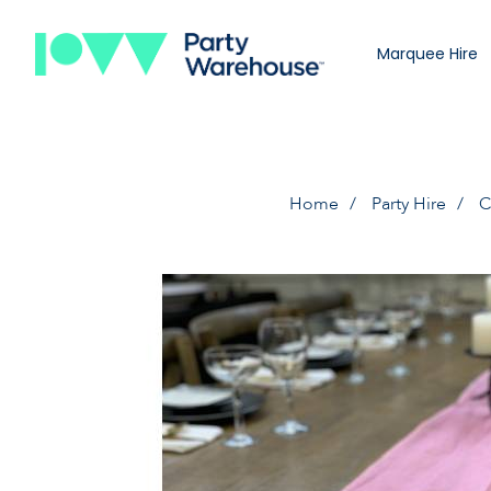
Marquee Hire
Home
Party Hire
C