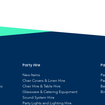
Party Hire
Pa
New Items
Pa
Chair Covers & Linen Hire
Pa
ns
Chair Hire & Table Hire
Ba
Glassware & Catering Equipment
Bi
Sound System Hire
s
Party Lights and Lighting Hire