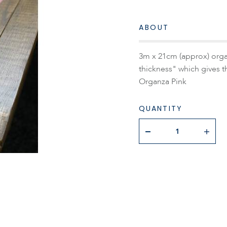
ABOUT
3m x 21cm (approx) organ
thickness" which gives t
Organza Pink
QUANTITY