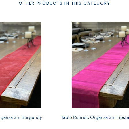
OTHER PRODUCTS IN THIS CATEGORY
Organza 3m Burgundy
Table Runner, Organza 3m Fiesta