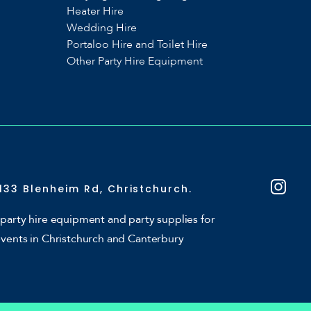
Heater Hire
Wedding Hire
Portaloo Hire and Toilet Hire
Other Party Hire Equipment
133 Blenheim Rd, Christchurch.
party hire equipment and party supplies for
events in Christchurch and Canterbury