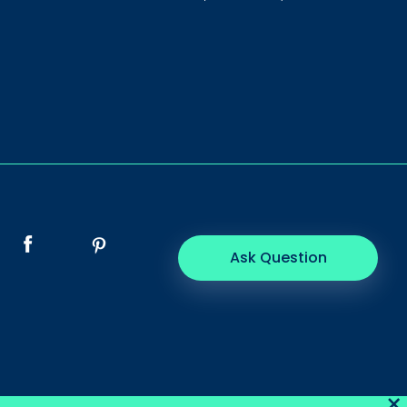
Ask Question
×