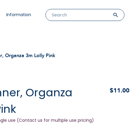
Information
r, Organza 3m Lolly Pink
nner, Organza
$11.00
Pink
ngle use (Contact us for multiple use pricing)