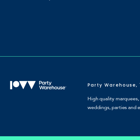
Party Warehouse, 
High quality marquees, 
weddings, parties and 