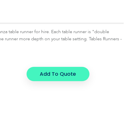
za table runner for hire. Each table runner is "double
he runner more depth on your table setting. Tables Runners -
Add To Quote