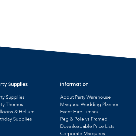
rty Supplies
Information
rty Supplies
About Party Warehouse
rty Themes
Marquee Wedding Planner
lloons & Helium
Event Hire Timaru
rthday Supplies
Peg & Pole vs Framed
Downloadable Price Lists
Corporate Marquees