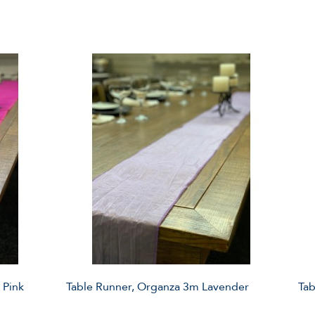
 Pink
Table Runner, Organza 3m Lavender
Tab